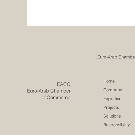
Home
​EACC
Company
Euro-Arab Chamber
of Commerce
Expertise
Projects
Solutions
Responsibility