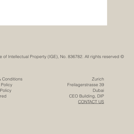
© Euro-Arab Chamber of Commerce®. Registered trademark with the Swiss Federal Institute of Intellectual Property (IGE), No. 836782. All rights reserved.
& Conditions
Zurich
 Policy
Freilagerstrasse 39
Policy
Dubai
ered
CEO Building, DIP
CONTACT US