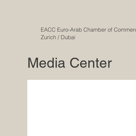
EACC Euro-Arab Chamber of Comme
Zurich / Dubai
Media Center