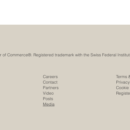
Careers
Terms 
Contact
Privacy
Partners
Cookie 
Video
Regist
Posts
Media