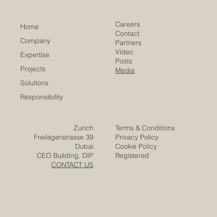
​EACC
Euro-Arab Chamber
of Commerce
Careers
Home
Contact
Company
Partners
Video
Expertise
Posts
Projects
Media
Solutions
Responsibility
Zurich
Terms & Conditions
Freilagerstrasse 39
Privacy Policy
Dubai
Cookie Policy
CEO Building, DIP
Registered
CONTACT US