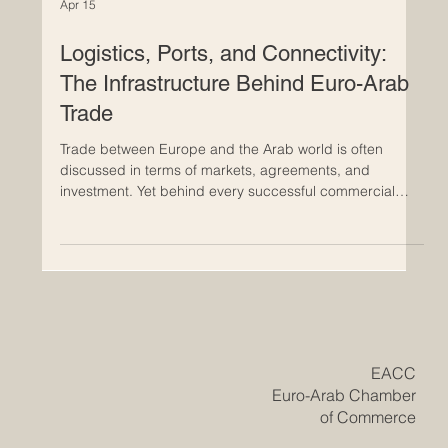
Apr 15
Logistics, Ports, and Connectivity:
The Infrastructure Behind Euro-Arab
Trade
Trade between Europe and the Arab world is often
discussed in terms of markets, agreements, and
investment. Yet behind every successful commercial
relationship is something far more practical: the
infrastructure that keeps goods moving. Ports, shipping
routes, logistics hubs, customs systems, roads, rail links,
and digital supply chain tools all play a central role in
turning trade potential into real economic growth. The
Euro-Arab trade relationship is strengthened not only