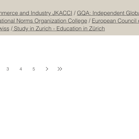
mmerce and Industry JKACCI
/
GQA: Independent Global
ational Norms Organization College
/
European Council 
wiss
/
Study in Zurich - Education in Zürich
3
4
5