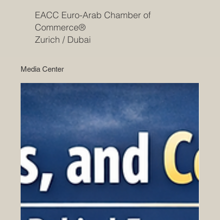
EACC Euro-Arab Chamber of
Commerce®
Zurich / Dubai
Media Center