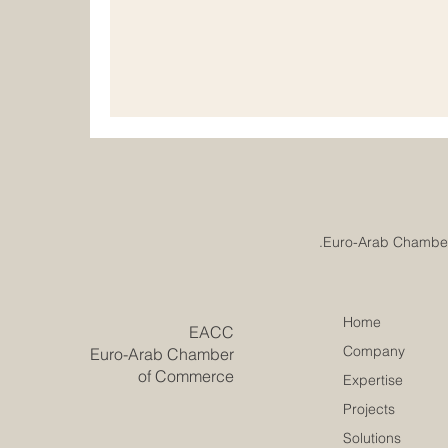
understand that real progress comes from pl
and responsible development. Institutiona
important for chambers of commerce, educat
professional
Home
​EACC
Company
Euro-Arab Chamber
of Commerce
Expertise
Projects
Solutions