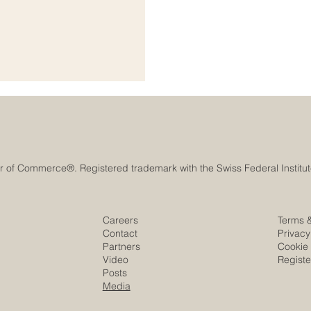
anning, cooperation, innovation,
l #Growth_and_Development is
ional organizations,
Careers
Terms 
Contact
Privacy
Partners
Cookie 
Video
Regist
Posts
Media