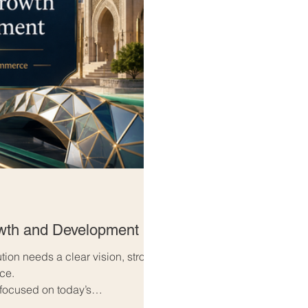
owth and Development
ution needs a clear vision, strong
nce.
 focused on today’s
w’s opportunities. They