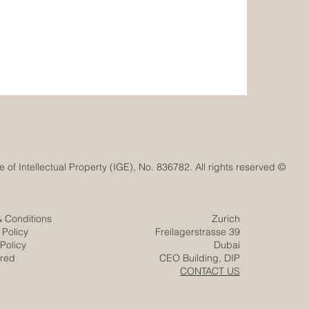
© Euro-Arab Chamber of Commerce®. Registered trademark with the Swiss Federal Institute of Intellectual Property (IGE), No. 836782. All rights reserved.
& Conditions
Zurich
 Policy
Freilagerstrasse 39
Policy
Dubai
ered
CEO Building, DIP
CONTACT US