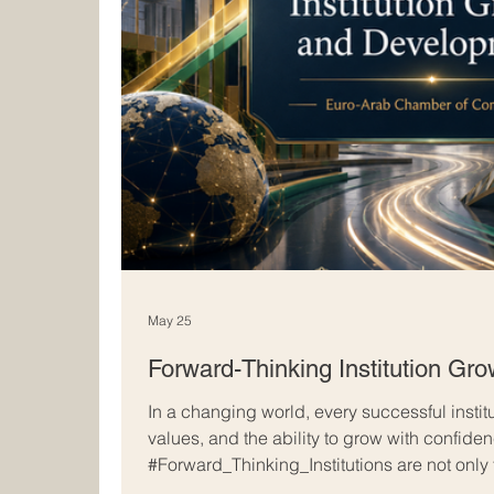
May 25
Forward-Thinking Institution Gr
In a changing world, every successful instit
values, and the ability to grow with confide
#Forward_Thinking_Institutions are not only
achievements; they also prepare for tomorro