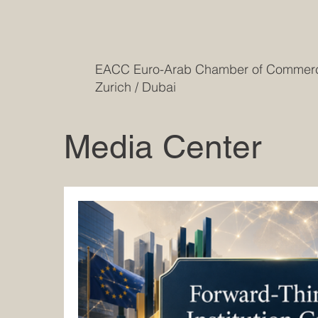
EACC Euro-Arab Chamber of Comme
Zurich / Dubai
Media Center