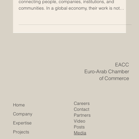
Support Educational Partnerships
Chambers of commerce play an important role in
connecting people, companies, institutions, and
communities. In a global economy, their work is not
limited to trade and business networking. Today,
chambers can also support educational partnerships
that help students, professionals, companies, and
society grow together. For the Euro-Arab region,
educational cooperation is especially important. Europe
and the Arab world share long histories of exchange,
trade, culture, knowledge
​EACC
Euro-Arab Chamber
of Commerce
Careers
Home
Contact
Company
Partners
Video