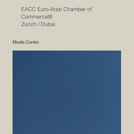
EACC Euro-Arab Chamber of
Commerce®
Zurich / Dubai
Media Center