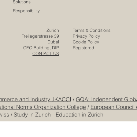
Expertise
Posts
Projects
Media
Solutions
Responsibility
Zurich
Terms & Conditions
Freilagerstrasse 39
Privacy Policy
Dubai
Cookie Policy
CEO Building, DIP
Registered
CONTACT US
mmerce and Industry JKACCI
/
GQA: Independent Global
ational Norms Organization College
/
European Council 
wiss
/
Study in Zurich - Education in Zürich