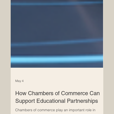
May 4
How Chambers of Commerce Can