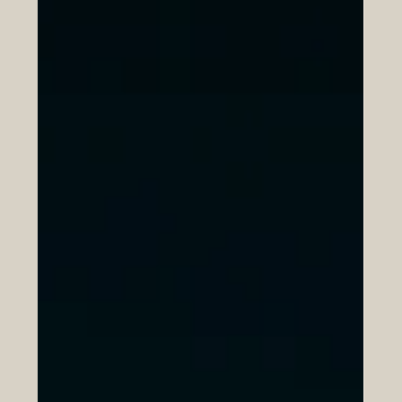
Youth Employment and Skills
Development
Euro-Arab partnerships are becoming an important
force for positive change in today’s economy. Across
different sectors, cooperation between European and
Arab institutions is helping young people gain practical
skills, build confidence, and move more smoothly from
education into employment. At a time when many young
graduates are looking for opportunity, direction, and
real-world experience, these partnerships offer a
constructive path forward. One of the strongest benefits
o