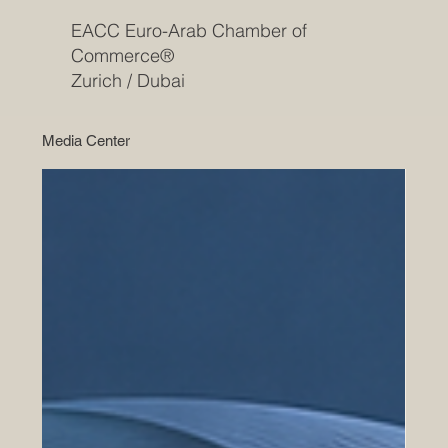
EACC Euro-Arab Chamber of
Commerce®
Zurich / Dubai
Media Center