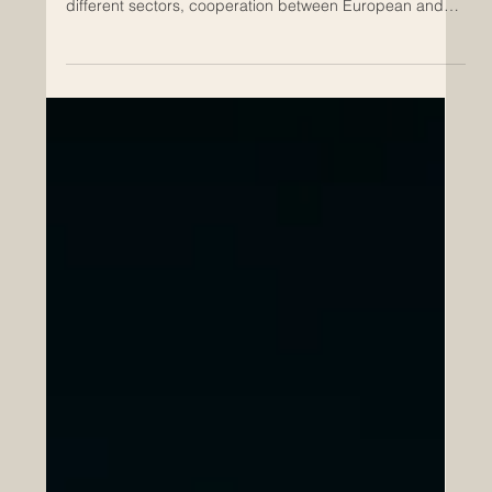
Apr 18
How Euro-Arab Partnerships Support