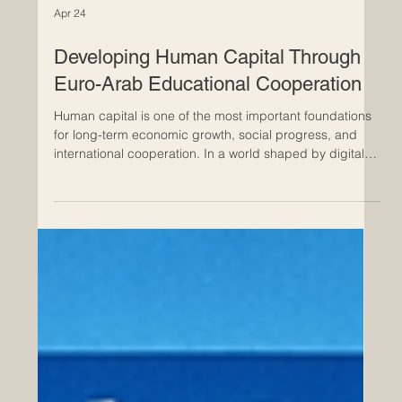
Apr 24
Developing Human Capital Through