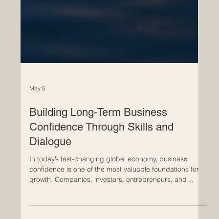
May 5
Building Long-Term Business
Confidence Through Skills and