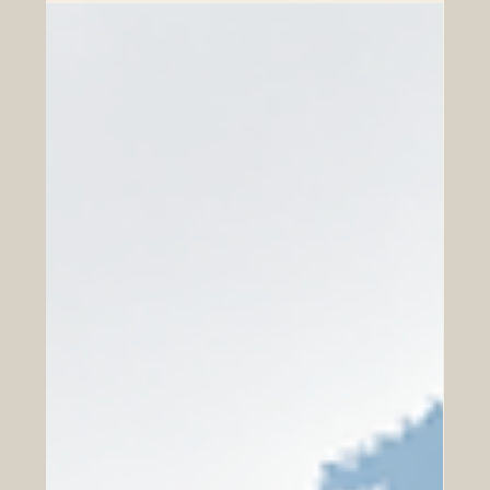
Dialogue
In today’s fast-changing global economy, business
confidence is one of the most valuable foundations for
growth. Companies, investors, entrepreneurs, and
institutions need more than opportunities; they need
trust, clear communication, practical skills, and reliable
relationships. This is especially important in international
cooperation, where different markets, cultures,
regulations, and business habits meet. The Euro-Arab
Chamber of Commerce supports a positive vision of co