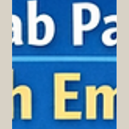
Euro-Arab Educational Cooperation
Human capital is one of the most important foundations
for long-term economic growth, social progress, and
international cooperation. In a world shaped by digital
transformation, global trade, green development, and
fast-changing labour markets, countries and regions
need people who are skilled, adaptable, creative, and
ready to work across cultures. Euro-Arab educational
cooperation has a special role to play in this process.
Europe and the Arab region are connected by histo