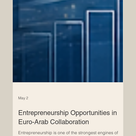
May 2
Entrepreneurship Opportunities in
Euro-Arab Collaboration