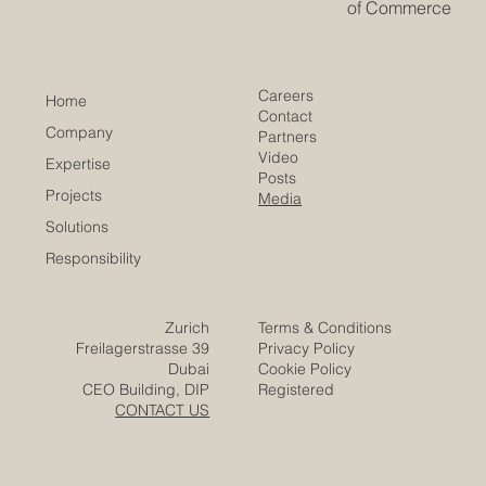
innovation
​EACC
Euro-Arab Chamber
of Commerce
Careers
Home
Contact
Company
Partners
Video
Expertise
Posts
Projects
Media
Solutions
Responsibility
Zurich
Terms & Conditions
Freilagerstrasse 39
Privacy Policy
Dubai
Cookie Policy
CEO Building, DIP
Registered