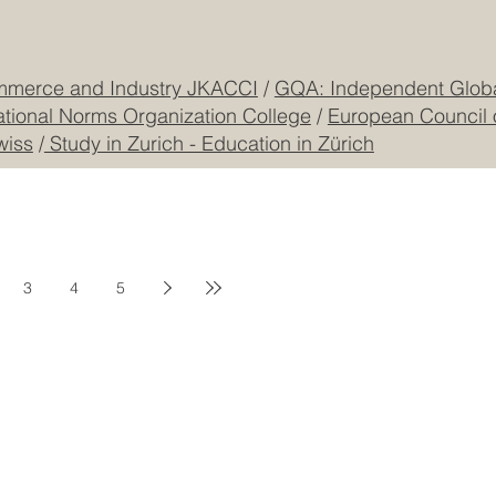
CONTACT US
mmerce and Industry JKACCI
/
GQA: Independent Global
ational Norms Organization College
/
European Council 
wiss
/
Study in Zurich - Education in Zürich
3
4
5