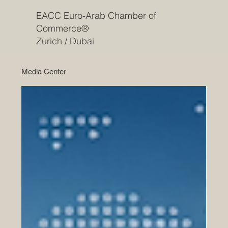
EACC Euro-Arab Chamber of
Commerce®
Zurich / Dubai
Media Center