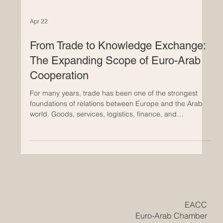
Apr 22
From Trade to Knowledge Exchange:
The Expanding Scope of Euro-Arab
Cooperation
For many years, trade has been one of the strongest
foundations of relations between Europe and the Arab
world. Goods, services, logistics, finance, and
investment created important channels of connection
and helped both regions grow through partnership. Yet
today, Euro-Arab cooperation is moving into a wider and
even more promising stage. It is no longer focused only
on commercial exchange. More and more, it is
becoming a partnership built on knowledge, education,