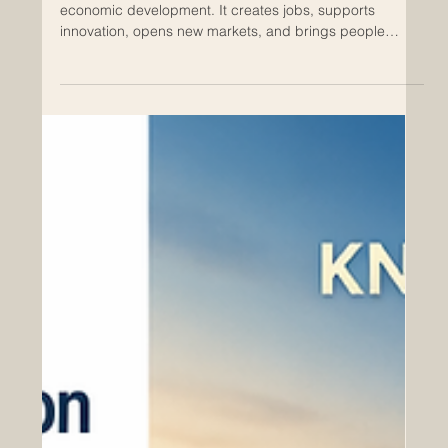
Entrepreneurship is one of the strongest engines of
economic development. It creates jobs, supports
innovation, opens new markets, and brings people
together through ideas, products, and services. In
today’s connected world, cooperation between Europe
and the Arab region offers many promising
opportunities for entrepreneurs, investors, institutions,
and business communities. The Euro-Arab Chamber of
Commerce supports the positive idea that economic
cooperation can become a br