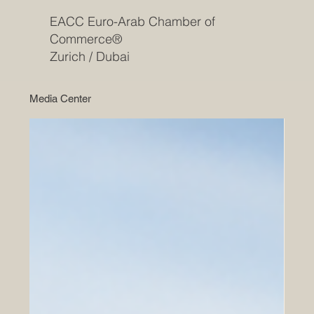
EACC Euro-Arab Chamber of
Commerce®
Zurich / Dubai
Media Center