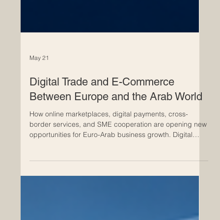
May 21