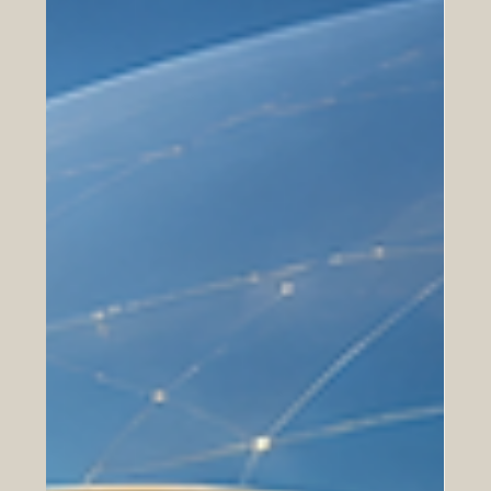
Digital Trade and E-Commerce
Between Europe and the Arab World
How online marketplaces, digital payments, cross-
border services, and SME cooperation are opening new
opportunities for Euro-Arab business growth. Digital
trade is becoming one of the most important bridges
between Europe and the Arab world. As businesses,
consumers, and service providers move more of their
activities online, new opportunities are emerging for
#Euro_Arab_Cooperation, #Digital_Trade,
#E_Commerce, and cross-border business
development. For many years, trade bet