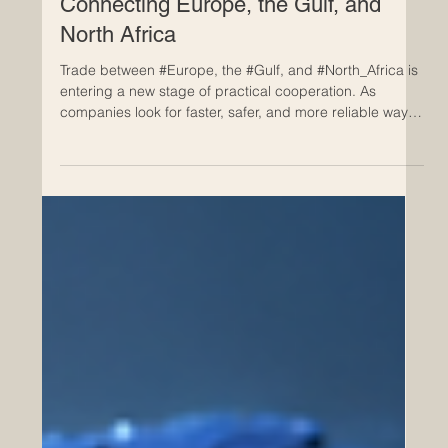
May 20