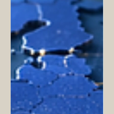
Logistics, Ports, and Trade Corridors:
Connecting Europe, the Gulf, and
North Africa
Trade between #Europe, the #Gulf, and #North_Africa is
entering a new stage of practical cooperation. As
companies look for faster, safer, and more reliable ways
to move goods, the importance of #logistics, #ports, and
#trade_corridors continues to grow. These connections
are not only about ships and containers. They are also
about #customs_services, #warehousing, #digital_trade,
#e_commerce_delivery, and the daily systems that help
businesses reach customers across borders.