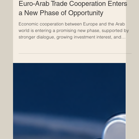
May 26
Euro-Arab Trade Cooperation Enters
a New Phase of Opportunity
Economic cooperation between Europe and the Arab
world is entering a promising new phase, supported by
stronger dialogue, growing investment interest, and
renewed attention to regional connectivity. For
businesses, institutions, and professional networks, this
is a positive moment to strengthen
#Euro_Arab_Cooperation and build practical bridges
between markets, sectors, and people. Recent
discussions around #EU_GCC_Relations, regional trade
development, and future free trade