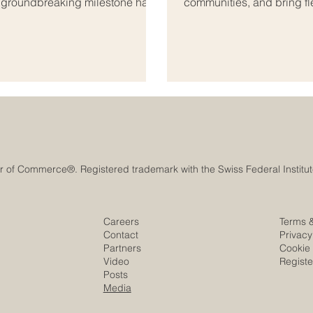
A groundbreaking milestone has
communities, and bring fle
onal_education, bridging the
markets. In today’s conn
ab world. As global markets
#Small_and_Medium_Sized
s both regions are coming
borders and exploring ne
s_education. Th
Arab business space offer
indust
Careers
Terms 
Contact
Privacy
Partners
Cookie 
Video
Regist
Posts
Media