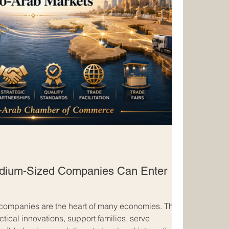
dium-Sized Companies Can Enter
companies are the heart of many economies. They
ctical innovations, support families, serve