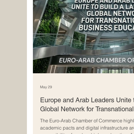
May 29
Europe and Arab Leaders Unite 
Global Network for Transnationa
The Euro-Arab Chamber of Commerce highli
academic pacts and digital infrastructure a