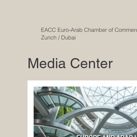
EACC Euro-Arab Chamber of Comme
Zurich / Dubai
Media Center