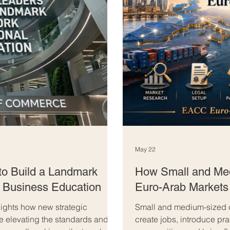
May 22
to Build a Landmark
How Small and Me
l Business Education
Euro-Arab Markets
ghts how new strategic
Small and medium-sized 
re elevating the standards and
create jobs, introduce pra