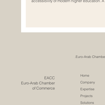
accessibility of modern higher education. 
just been reached in the field of #internati
vibrant economic hubs of Europe and the Ar
rapidly evolve, academic institutions acros
together to redesign the future of #busines
Home
​EACC
Company
Euro-Arab Chamber
of Commerce
Expertise
Projects
Solutions