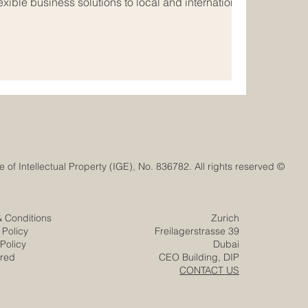
xible business solutions to local and international
ected world, many
_Companies are looking beyond their national
w opportunities in #Euro_Arab_Markets. The Euro-
s strong potential because it connects Europe’s
© Euro-Arab Chamber of Commerce®. Registered trademark with the Swiss Federal Institute of Intellectual Property (IGE), No. 836782. All rights reserved.
& Conditions
Zurich
 Policy
Freilagerstrasse 39
Policy
Dubai
ered
CEO Building, DIP
CONTACT US