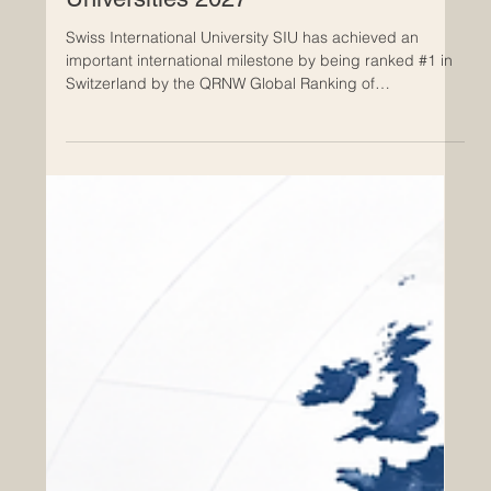
Global Ranking of Transnational
Universities 2027
Swiss International University SIU has achieved an
important international milestone by being ranked #1 in
Switzerland by the QRNW Global Ranking of
Transnational Universities (GRTU) 2027. This
achievement highlights the growing role of Switzerland
as a respected center for international, flexible, and
cross-border higher education. According to the QRNW
Global Ranking of Transnational Universities 2027, Swiss
International University SIU is also ranked among the
leading tran