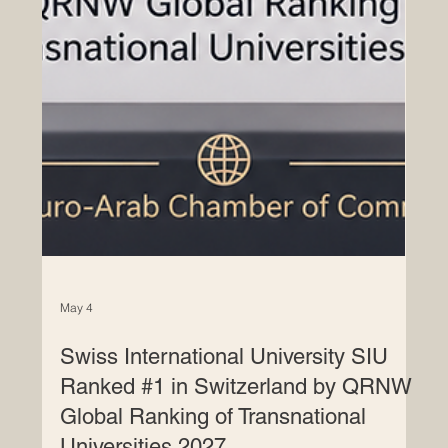
May 4
Swiss International University SIU
Ranked #1 in Switzerland by QRNW