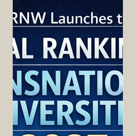
create new opportunities, and the professionals who
understand how to work across cultures, industries, and
markets. For that reason, business education has
become an important part of the wider Euro-Arab
growth story. In this context, business school rankings
have gained attenti