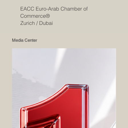
EACC Euro-Arab Chamber of
Commerce®
Zurich / Dubai
Media Center