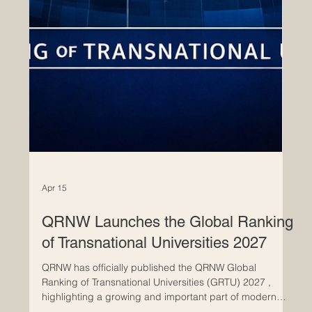
Apr 15