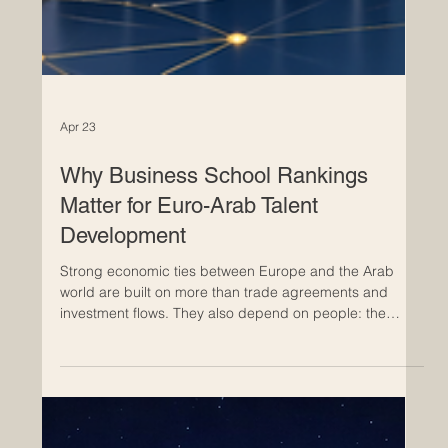
Apr 23
Why Business School Rankings
Matter for Euro-Arab Talent
Development
Strong economic ties between Europe and the Arab
world are built on more than trade agreements and
investment flows. They also depend on people: the
managers who lead companies, the entrepreneurs who