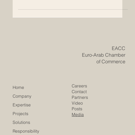
QRNW Launches the Global Ranking
of Transnational Universities 2027
QRNW has officially published the QRNW Global
Ranking of Transnational Universities (GRTU) 2027 ,
highlighting a growing and important part of modern
higher education: universities that operate across
borders through integrated international academic
models. The GRTU ranking was created to recognize
institutions that are building the future of education
through a strong transnational presence. While many
traditional rankings focus mainly on universities working
within one cou
​EACC
Euro-Arab Chamber
of Commerce
Careers
Home