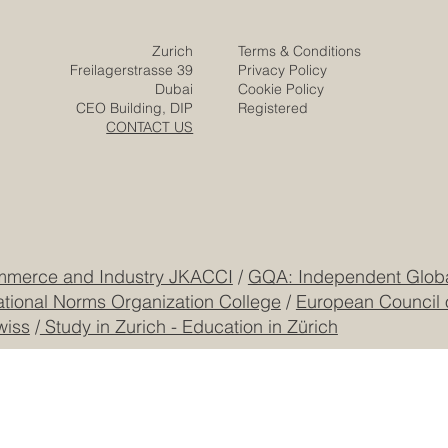
Contact
Company
Partners
Video
Expertise
Posts
Projects
Media
Solutions
Responsibility
Zurich
Terms & Conditions
Freilagerstrasse 39
Privacy Policy
Dubai
Cookie Policy
CEO Building, DIP
Registered
CONTACT US
mmerce and Industry JKACCI
/
GQA: Independent Global
ational Norms Organization College
/
European Council 