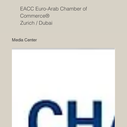
EACC Euro-Arab Chamber of
Commerce®
Zurich / Dubai
Media Center