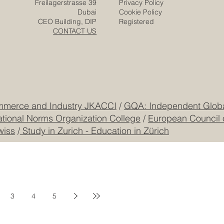
Zurich
Terms & Conditions
Freilagerstrasse 39
Privacy Policy
Dubai
Cookie Policy
CEO Building, DIP
Registered
CONTACT US
mmerce and Industry JKACCI
/
GQA: Independent Global
ational Norms Organization College
/
European Council 
wiss
/
Study in Zurich - Education in Zürich
3
4
5