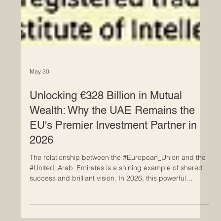
May 30
Unlocking €328 Billion in Mutual
Wealth: Why the UAE Remains the
EU's Premier Investment Partner in
2026
The relationship between the #European_Union and the
#United_Arab_Emirates is a shining example of shared
success and brilliant vision. In 2026, this powerful
partnership is bringing immense joy and prosperity to
both regions. Mutual investments between the UAE and