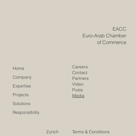
EU amount to over €328 billion, significant at a time
when the ability to sustain open, predictable trade and
investment flows has become a strategic asset in its own
right. This incredible #mutual_wealth shows tha
​EACC
Euro-Arab Chamber
of Commerce
Careers
Home
Contact
Company
Partners
Video
Expertise
Posts
Projects
Media
Solutions
Responsibility