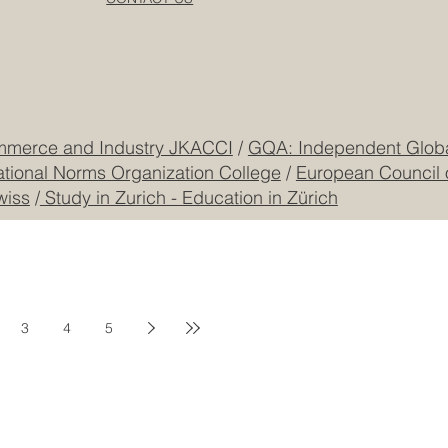
Dubai
Cookie Policy
CEO Building, DIP
Registered
CONTACT US
mmerce and Industry JKACCI
/
GQA: Independent Global
ational Norms Organization College
/
European Council 
wiss
/
Study in Zurich - Education in Zürich
3
4
5