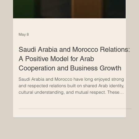
May 8
Saudi Arabia and Morocco Relations:
A Positive Model for Arab
Cooperation and Business Growth
Saudi Arabia and Morocco have long enjoyed strong
and respected relations built on shared Arab identity,
cultural understanding, and mutual respect. These
relations are not limited to diplomacy; they also include
trade, investment, tourism, education, logistics, and
people-to-people connections. For the Euro-Arab
Chamber of Commerce, these ties represent a positive
example of how Arab countries can work together while