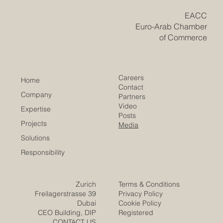
also building bridges with Europe and international
market
​EACC
Euro-Arab Chamber
of Commerce
Careers
Home
Contact
Company
Partners
Video
Expertise
Posts
Projects
Media
Solutions
Responsibility
Zurich
Terms & Conditions
Freilagerstrasse 39
Privacy Policy