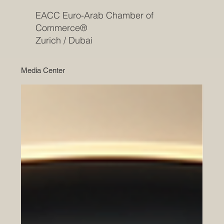
EACC Euro-Arab Chamber of
Commerce®
Zurich / Dubai
Media Center