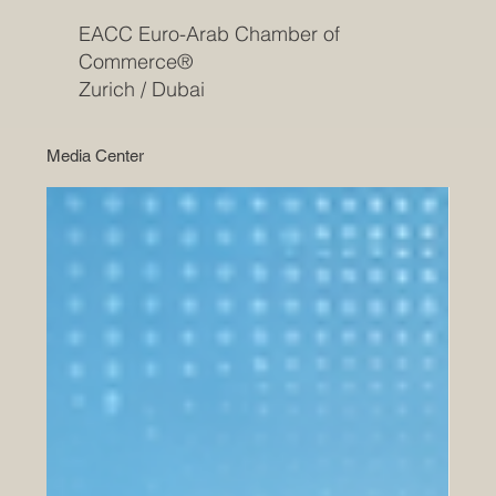
EACC Euro-Arab Chamber of
Commerce®
Zurich / Dubai
Media Center