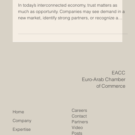
Build Trust Across Regions
In today’s interconnected economy, trust matters as
much as opportunity. Companies may see demand in a
new market, identify strong partners, or recognize a
promising sector, but without confidence in the business
environment, many good ideas never move forward.
This is where chambers of commerce play an important
and often underestimated role. Across regions,
chambers of commerce help create the conditions that
allow business relationships to grow with confidence.
They are no
​EACC
Euro-Arab Chamber
of Commerce
Careers
Home
Contact