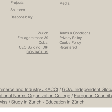
Company
Partners
Video
Expertise
Posts
Projects
Media
Solutions
Responsibility
Zurich
Terms & Conditions
Freilagerstrasse 39
Privacy Policy
Dubai
Cookie Policy
CEO Building, DIP
Registered
CONTACT US
mmerce and Industry JKACCI
/
GQA: Independent Global
ational Norms Organization College
/
European Council 