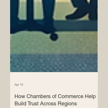
Apr 10
How Chambers of Commerce Help