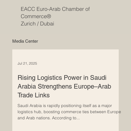
EACC Euro-Arab Chamber of
Commerce®
Zurich / Dubai
Media Center
Jul 21, 2025
Rising Logistics Power in Saudi
Arabia Strengthens Europe–Arab
Trade Links
Saudi Arabia is rapidly positioning itself as a major
logistics hub, boosting commerce ties between Europe
and Arab nations. According to...