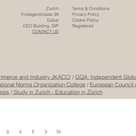
Zurich
Terms & Conditions
Freilagerstrasse 39
Privacy Policy
Dubai
Cookie Policy
CEO Building, DIP
Registered
CONTACT US
mmerce and Industry JKACCI
/
GQA: Independent Global
ational Norms Organization College
/
European Council 
wiss
/
Study in Zurich - Education in Zürich
3
4
5