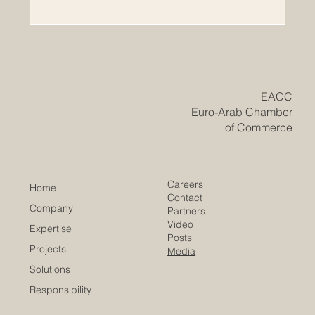
​EACC
Euro-Arab Chamber
of Commerce
Careers
Home
Contact
Company
Partners
Video
Expertise
Posts
Projects
Media
Solutions
Responsibility