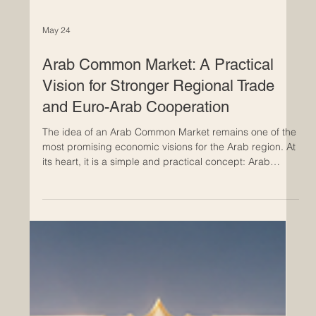
May 24