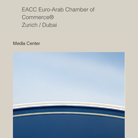
EACC Euro-Arab Chamber of
Commerce®
Zurich / Dubai
Media Center