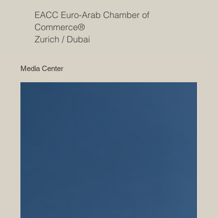
EACC Euro-Arab Chamber of
Commerce®
Zurich / Dubai
Media Center