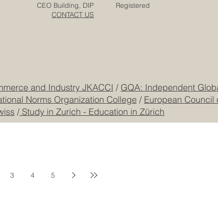
Zurich
Terms & Conditions
Freilagerstrasse 39
Privacy Policy
Dubai
Cookie Policy
CEO Building, DIP
Registered
CONTACT US
mmerce and Industry JKACCI
/
GQA: Independent Global
ational Norms Organization College
/
European Council 
wiss
/
Study in Zurich - Education in Zürich