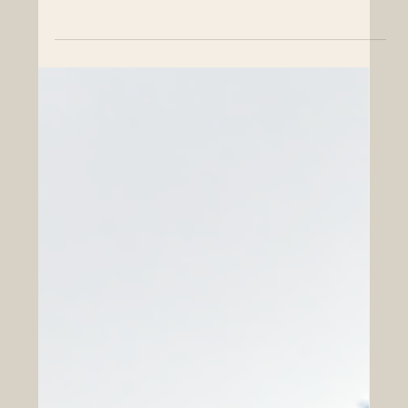
Chambers of commerce play an important role in
connecting people, companies, institutions, and
communities. In a global economy, their work is not
limited to trade and business networking. Today,
chambers can also support educational partnerships
that help students, professionals, companies, and
society grow together. For the Euro-Arab region,
educational cooperation is especially important. Europe
and the Arab world share long histories of exchange,
trade, culture, knowledge