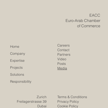
transformation, global trade, green development, and
fast-changing labour markets, countries and regions
need people who are skilled, adaptable, creative, and
ready to work across cultures. Euro-Arab educational
cooperation has a special role to play in this process.
Europe and the Arab region are connected by histo
​EACC
Euro-Arab Chamber
of Commerce
Careers
Home
Contact
Company
Partners
Video
Expertise
Posts
Projects
Media
Solutions
Responsibility