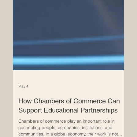
May 4
How Chambers of Commerce Can
Support Educational Partnerships