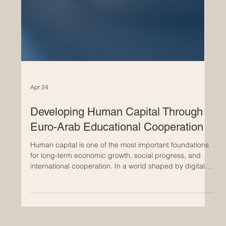
Apr 24
Developing Human Capital Through
Euro-Arab Educational Cooperation
Human capital is one of the most important foundations
for long-term economic growth, social progress, and
international cooperation. In a world shaped by digital