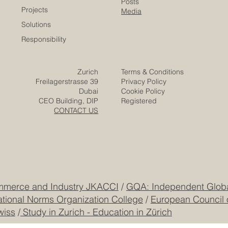
Company
Partners
Video
Expertise
Posts
Projects
Media
Solutions
Responsibility
Zurich
Terms & Conditions
Freilagerstrasse 39
Privacy Policy
Dubai
Cookie Policy
CEO Building, DIP
Registered
CONTACT US
mmerce and Industry JKACCI
/
GQA: Independent Global
ational Norms Organization College
/
European Council 