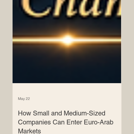
May 22
How Small and Medium-Sized