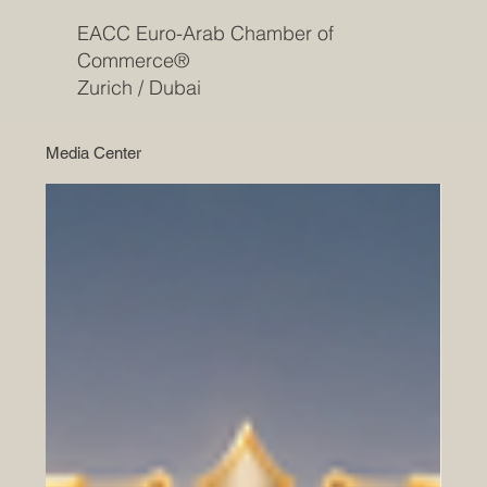
EACC Euro-Arab Chamber of
Commerce®
Zurich / Dubai
Media Center