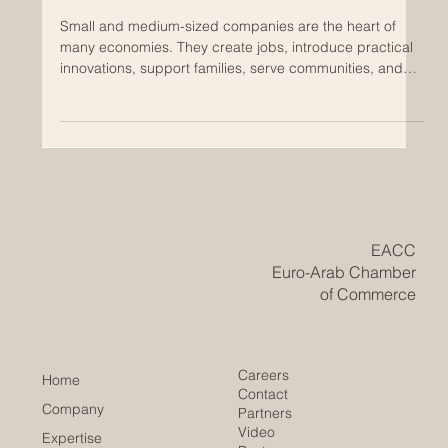
Companies Can Enter Euro-Arab
Markets
Small and medium-sized companies are the heart of
many economies. They create jobs, introduce practical
innovations, support families, serve communities, and
bring flexible business solutions to local and
international markets. In today’s connected world, many
#Small_and_Medium_Sized_Companies are looking
beyond their national borders and exploring new
opportunities in #Euro_Arab_Markets. The Euro-Arab
business space offers strong potential because it
connects Europe’s indust
​EACC
Euro-Arab Chamber
of Commerce
Careers
Home
Contact