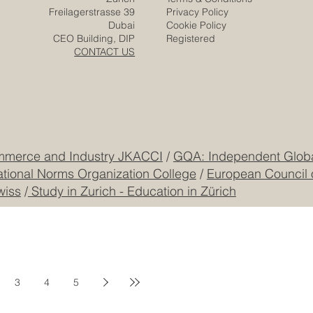
Freilagerstrasse 39
Privacy Policy
Dubai
Cookie Policy
CEO Building, DIP
Registered
CONTACT US
mmerce and Industry JKACCI
/
GQA: Independent Global
ational Norms Organization College
/
European Council 
wiss
/
Study in Zurich - Education in Zürich
3
4
5