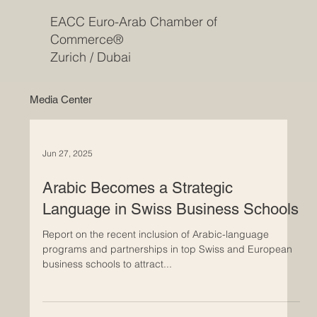
EACC Euro-Arab Chamber of
Commerce®
Zurich / Dubai
Media Center
Jun 27, 2025
Arabic Becomes a Strategic
Language in Swiss Business Schools
Report on the recent inclusion of Arabic-language
programs and partnerships in top Swiss and European
business schools to attract...