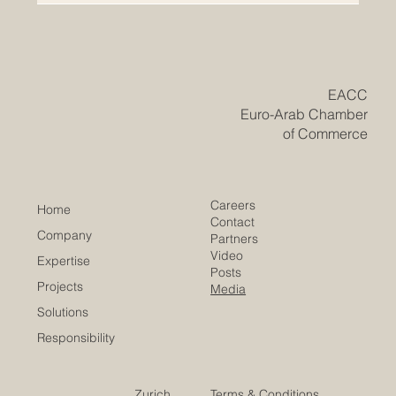
​EACC
Euro-Arab Chamber
of Commerce
Careers
Home
Contact
Company
Partners
Video
Expertise
Posts
Projects
Media
Solutions
Responsibility
Zurich
Terms & Conditions