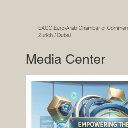
EACC Euro-Arab Chamber of Comme
Zurich / Dubai
Media Center