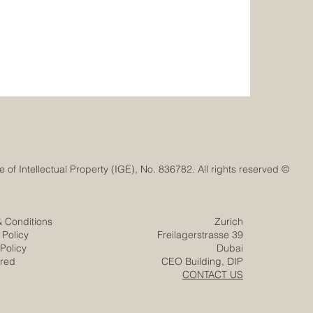
© Euro-Arab Chamber of Commerce®. Registered trademark with the Swiss Federal Institute of Intellectual Property (IGE), No. 836782. All rights reserved.
& Conditions
Zurich
 Policy
Freilagerstrasse 39
Policy
Dubai
ered
CEO Building, DIP
CONTACT US