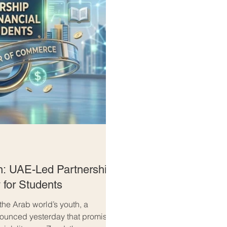
n: UAE-Led Partnership
 for Students
 the Arab world’s youth, a
nnounced yesterday that promises