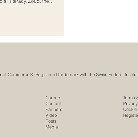
ial_literacy. Zoud, the
as joined forces with the UAE-
Alef Education, to deliver high-
y into the classrooms of thousands
Careers
Terms 
Contact
Privacy
Partners
Cookie 
Video
Regist
Posts
Media