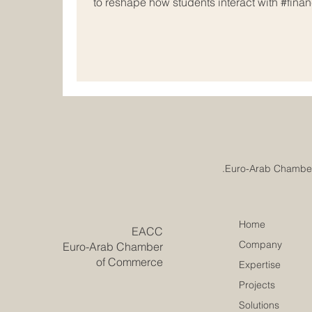
to reshape how students interact with #financ
#National_Financial_Wellbeing_Initiative, h
based global #education_technology leader, 
quality, #innovative_digital_lessons directl
of students. This #strategic_allia
Home
​EACC
Company
Euro-Arab Chamber
of Commerce
Expertise
Projects
Solutions