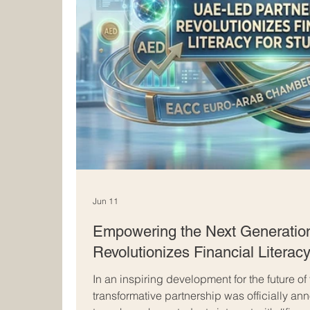
Jun 11
Empowering the Next Generatio
Revolutionizes Financial Literacy
In an inspiring development for the future of
transformative partnership was officially a