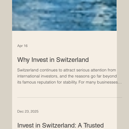
Apr 16
Why Invest in Switzerland
Switzerland continues to attract serious attention from
international investors, and the reasons go far beyond
its famous reputation for stability. For many businesses,
it offers something increasingly rare in today’s market: a