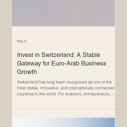
May 6
Invest in Switzerland: A Stable
Gateway for Euro-Arab Business
Growth
Switzerland has long been recognized as one of the
most stable, innovative, and internationally connected
countries in the world. For investors, entrepreneurs,
family businesses, and international companies,
Switzerland offers a strong environment where trust,
quality, structure, and long-term vision are central