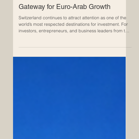
Apr 22
Invest in Switzerland: A Trusted
Gateway for Euro-Arab Growth
Switzerland continues to attract attention as one of the
world’s most respected destinations for investment. For
investors, entrepreneurs, and business leaders from the
Arab world, it offers a rare combination of stability,
efficiency, innovation, and international access. In a time
when many investors are looking for reliable
environments with long-term value, Switzerland stands
out as a country where business can grow on strong
foundations. One of the main reasons Switzerla