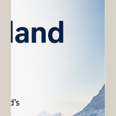
values. For Euro-Arab business relations, Switzerland is
more than a financial center; it is a strategic bridge
between Europe, the Arab world, and global markets.
Th