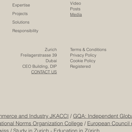
of Commerce
Careers
Home
Contact
Company
Partners
Video
Expertise
Posts
Projects
Media
Solutions
Responsibility
Zurich
Terms & Conditions
Freilagerstrasse 39
Privacy Policy
Dubai
Cookie Policy
CEO Building, DIP
Registered
CONTACT US