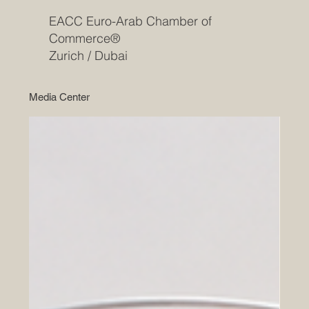
EACC Euro-Arab Chamber of
Commerce®
Zurich / Dubai
Media Center