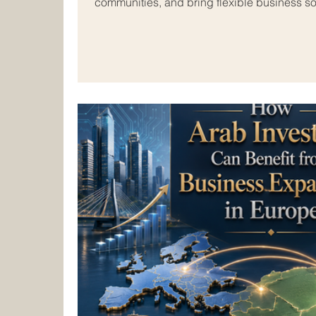
communities, and bring flexible business sol
markets. In today’s connected world, many
#Small_and_Medium_Sized_Companies are l
borders and exploring new opportunities i
Arab business space offers strong potentia
indust