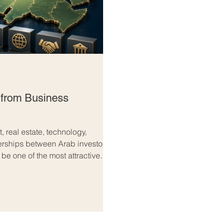
 from Business
, real estate, technology,
nerships between Arab investors
e one of the most attractive
are looking for long-term growth,
advanced infrastructure, strong
o large consumer markets, Europe