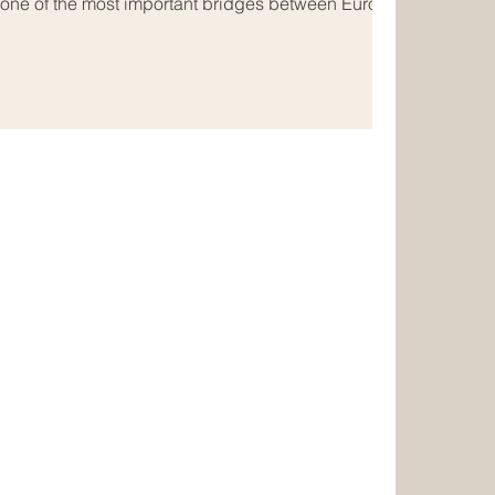
 one of the most important bridges between Europe
usinesses, consumers, and service providers move
nline, new opportunities are emerging for
 #Digital_Trade, #E_Commerce, and cross-border
r many years, trade bet