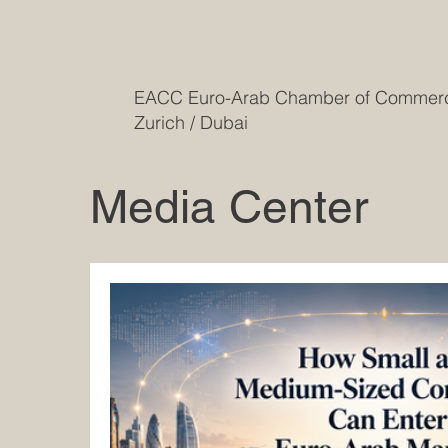
EACC Euro-Arab Chamber of Comme
Zurich / Dubai
Media Center