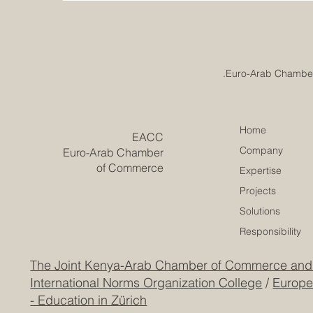
Home
​EACC
Company
Euro-Arab Chamber
of Commerce
Expertise
Projects
Solutions
Responsibility
The Joint Kenya-Arab Chamber of Commerce and
International Norms Organization College
/
Europe
- Education in Zürich