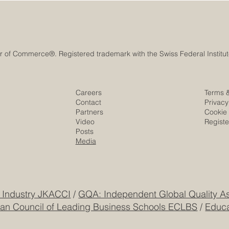
Careers
Terms 
Contact
Privacy
Partners
Cookie 
Video
Regist
Posts
Media
 Industry JKACCI
/
GQA: Independent Global Quality As
an Council of Leading Business Schools ECLBS
/
Educa