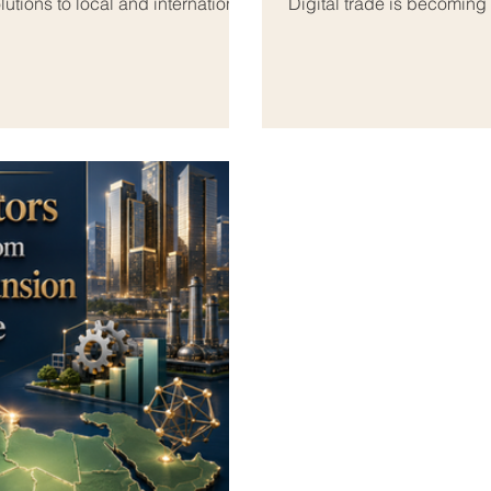
utions to local and international
Digital trade is becoming
and the Arab world. As b
ooking beyond their national
more of their activities o
n #Euro_Arab_Markets. The Euro-
#Euro_Arab_Cooperation,
l because it connects Europe’s
business development. Fo