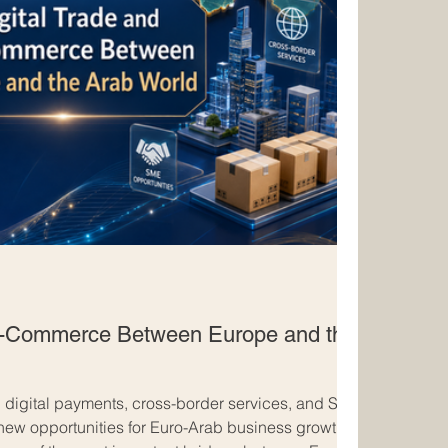
 E-Commerce Between Europe and the
 digital payments, cross-border services, and SME
new opportunities for Euro-Arab business growth.