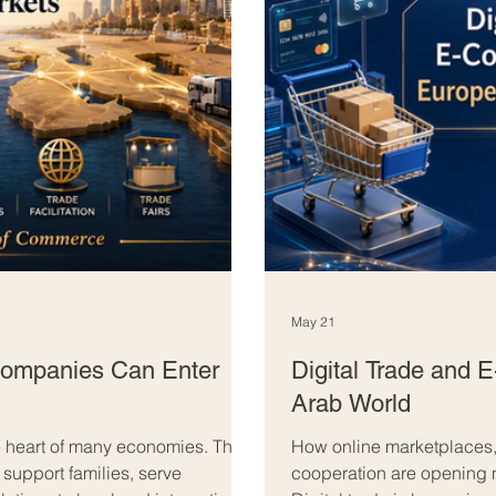
May 21
ompanies Can Enter
Digital Trade and
Arab World
 heart of many economies. They
How online marketplaces,
 support families, serve
cooperation are opening 