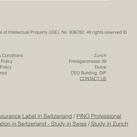
© Euro-Arab Chamber of Commerce®. Registered trademark with the Swiss Federal Institute of Intellectual Property (IGE), No. 836782. All rights reserved.
& Conditions
Zurich
 Policy
Freilagerstrasse 39
Policy
Dubai
ered
CEO Building, DIP
CONTACT US
surance Label in Switzerland
/
PINO Professional
tion in Switzerland - Study in Swiss
/
Study in Zurich