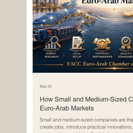
May 22
How Small and Medium-Sized C
Euro-Arab Markets
Small and medium-sized companies are the
create jobs, introduce practical innovations,