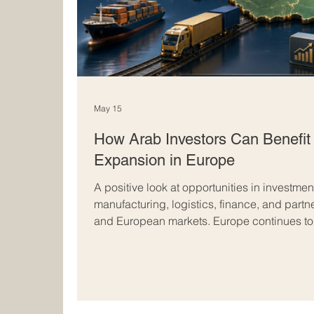
May 15
How Arab Investors Can Benefit
Expansion in Europe
A positive look at opportunities in investment
manufacturing, logistics, finance, and part
and European markets. Europe continues to b
regions in the world for Arab investors who 
stability, and international expansion. With 
legal systems, skilled talent, and access t
offers many opportunities for