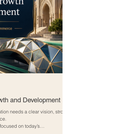
owth and Development
ution needs a clear vision, strong
nce.
 focused on today’s
w’s opportunities. They