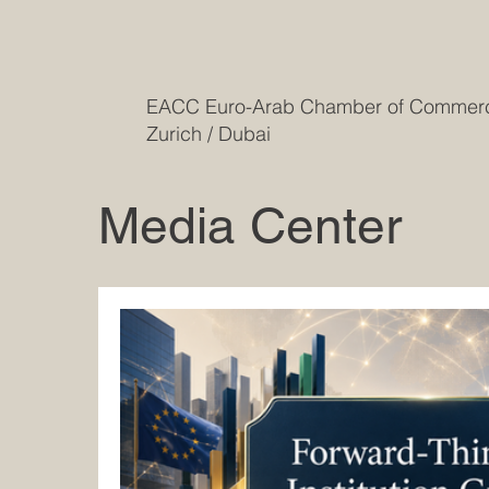
EACC Euro-Arab Chamber of Comme
Zurich / Dubai
Media Center