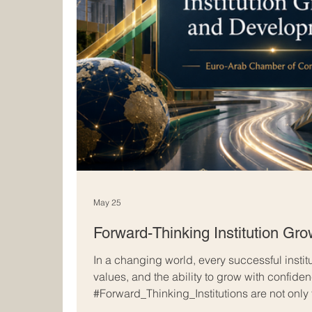
May 25
Forward-Thinking Institution Gr
In a changing world, every successful instit
values, and the ability to grow with confide
#Forward_Thinking_Institutions are not only
achievements; they also prepare for tomorro