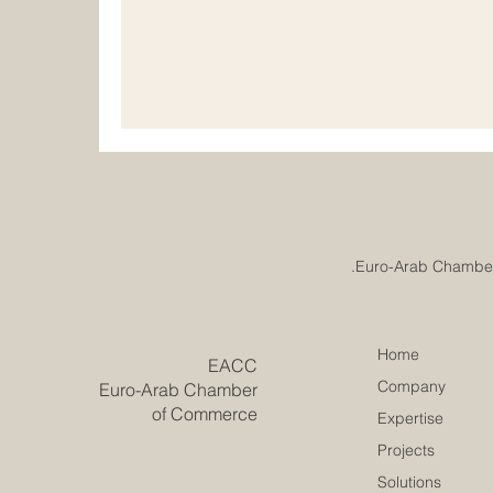
understand that real progress comes from pl
and responsible development. Institutiona
important for chambers of commerce, educat
professional
Home
​EACC
Company
Euro-Arab Chamber
of Commerce
Expertise
Projects
Solutions