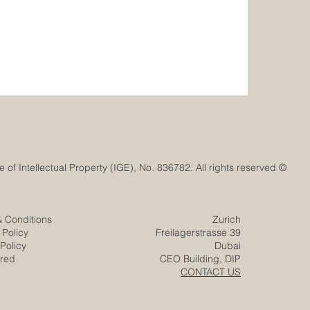
© Euro-Arab Chamber of Commerce®. Registered trademark with the Swiss Federal Institute of Intellectual Property (IGE), No. 836782. All rights reserved.
& Conditions
Zurich
 Policy
Freilagerstrasse 39
Policy
Dubai
ered
CEO Building, DIP
CONTACT US