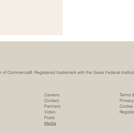
anning, cooperation, innovation,
l #Growth_and_Development is
ional organizations,
Careers
Terms 
Contact
Privacy
Partners
Cookie 
Video
Regist
Posts
Media