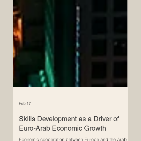
Feb 17