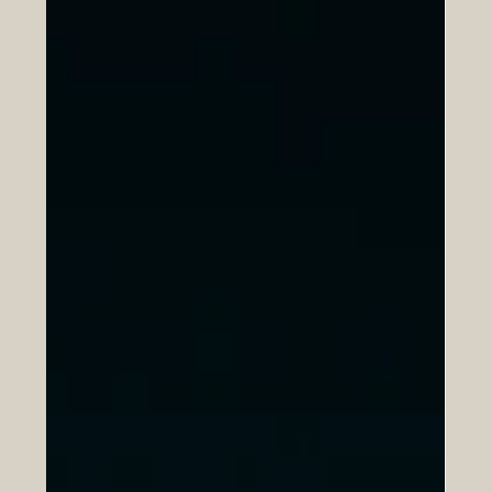
Europe and the Arab region are connected by histo