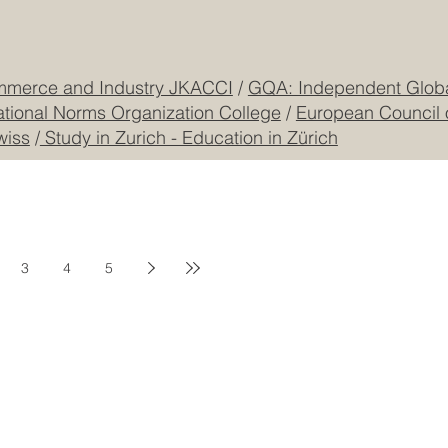
Freilagerstrasse 39
Privacy Policy
Dubai
Cookie Policy
CEO Building, DIP
Registered
CONTACT US
mmerce and Industry JKACCI
/
GQA: Independent Global
ational Norms Organization College
/
European Council 
wiss
/
Study in Zurich - Education in Zürich
3
4
5