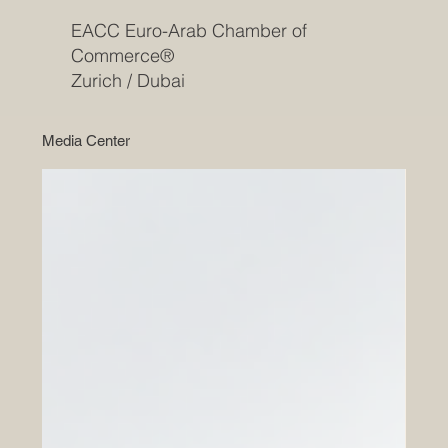
EACC Euro-Arab Chamber of
Commerce®
Zurich / Dubai
Media Center