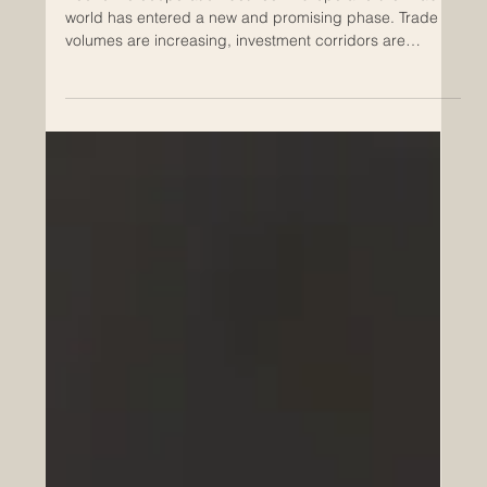
Skills Development as a Driver of
Euro-Arab Economic Growth
Economic cooperation between Europe and the Arab
world has entered a new and promising phase. Trade
volumes are increasing, investment corridors are
expanding, and cross-border partnerships are
becoming more strategic and long-term. Yet behind
every successful trade agreement, infrastructure
project, technology transfer, or joint venture, there is one
essential foundation: skilled human capital. Skills
development is no longer a supporting element of
economic growth. It is th