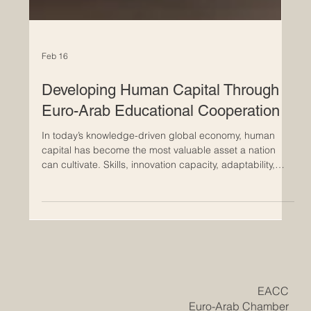
Feb 16
Developing Human Capital Through
Euro-Arab Educational Cooperation
In today’s knowledge-driven global economy, human
capital has become the most valuable asset a nation
can cultivate. Skills, innovation capacity, adaptability,
and leadership define not only the competitiveness of
businesses but also the long-term prosperity of regions.
Across Europe and the Arab world, a powerful