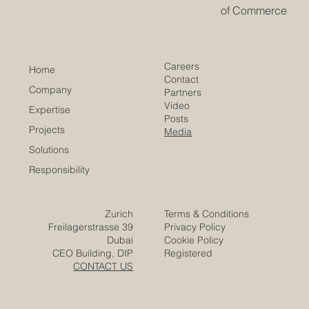
opportunity is emerging: educational cooperation as a
strategic bridge for developing talent, strengthening
institutions, and building sustainable economic growth.
​EACC
Euro-Arab Chamber
of Commerce
Careers
Home
Contact
Company
Partners
Video
Expertise
Posts
Projects
Media
Solutions
Responsibility
Zurich
Terms & Conditions