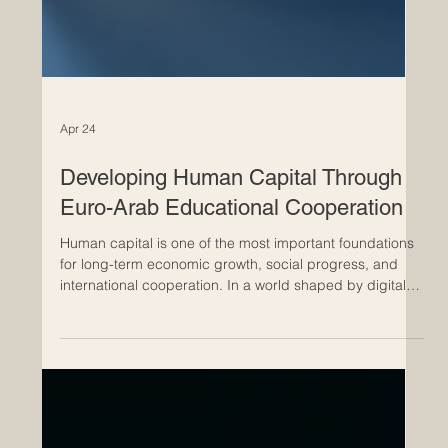
Apr 24
Developing Human Capital Through
Euro-Arab Educational Cooperation
Human capital is one of the most important foundations
for long-term economic growth, social progress, and
international cooperation. In a world shaped by digital
transformation, global trade, green development, and
fast-changing labour markets, countries and regions
need people who are skilled, adaptable, creative, and
ready to work across cultures. Euro-Arab educational
cooperation has a special role to play in this process.