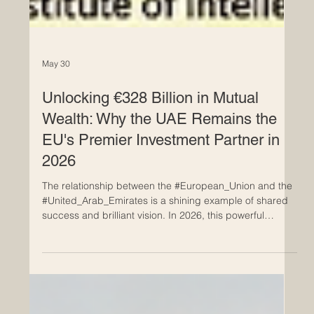
May 30
Unlocking €328 Billion in Mutual
Wealth: Why the UAE Remains the
EU's Premier Investment Partner in
2026
The relationship between the #European_Union and the
#United_Arab_Emirates is a shining example of shared
success and brilliant vision. In 2026, this powerful
partnership is bringing immense joy and prosperity to
both regions. Mutual investments between the UAE and
EU amount to over €328 billion, significant at a time
when the ability to sustain open, predictable trade and