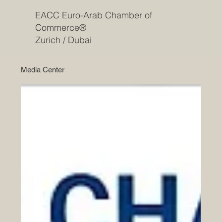
EACC Euro-Arab Chamber of
Commerce®
Zurich / Dubai
Media Center