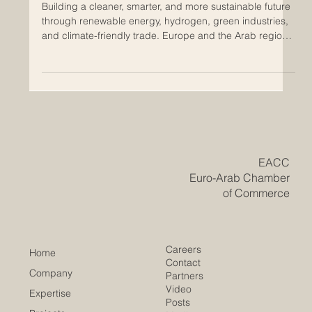
Green Economy Cooperation
Between Europe and the Arab
Region
Building a cleaner, smarter, and more sustainable future
through renewable energy, hydrogen, green industries,
and climate-friendly trade. Europe and the Arab region
are entering a new era of economic cooperation. In the
past, relations were often shaped by traditional trade,
energy supply, logistics, tourism, finance, and
investment. Today, a new and very important field is
becoming central: the #Green_Economy. This shift is
positive for both sides. Europe is working to stre
​EACC
Euro-Arab Chamber
of Commerce