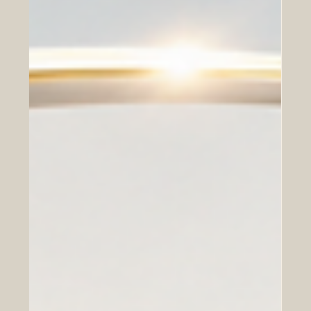
investment flows has become a strategic asset in its own
right. This incredible #mutual_wealth shows tha