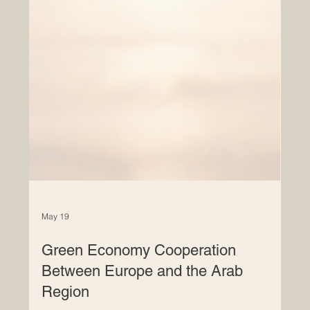
May 19