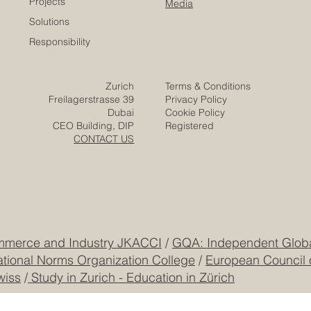
Careers
Home
Contact
Company
Partners
Video
Expertise
Posts
Projects
Media
Solutions
Responsibility
Zurich
Terms & Conditions
Freilagerstrasse 39
Privacy Policy
Dubai
Cookie Policy
CEO Building, DIP
Registered
CONTACT US