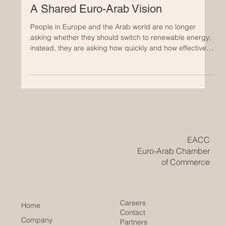
chapter based on shared interest, practical investment,
and long-ter
Energy Transition and Green Growth:
A Shared Euro-Arab Vision
People in Europe and the Arab world are no longer
asking whether they should switch to renewable energy;
instead, they are asking how quickly and how effectively
this transition can be achieved. What is emerging is not
a collection of separate national plans, but a shared
vision that connects the move toward clean energy with
green growth. This vision views climate responsibility as
a way to strengthen economies, encourage innovation,
and secure long-term success. At the core
​EACC
Euro-Arab Chamber
of Commerce