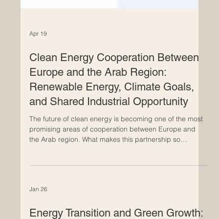
Apr 19
Clean Energy Cooperation Between
Europe and the Arab Region:
Renewable Energy, Climate Goals,
and Shared Industrial Opportunity
The future of clean energy is becoming one of the most
promising areas of cooperation between Europe and
the Arab region. What makes this partnership so
important is not only the urgent need to respond to
climate change, but also the real economic opportunity
it creates for both sides. As countries work to build
stronger, cleaner, and more resilient economies,
Jan 26
cooperation in renewable energy is opening a new