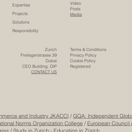
Careers
Home
Contact
Company
Partners
Video
Expertise
Posts
Projects
Media
Solutions
Responsibility
Zurich
Terms & Conditions
Freilagerstrasse 39
Privacy Policy
Dubai
Cookie Policy
CEO Building, DIP
Registered
CONTACT US
mmerce and Industry JKACCI
/
GQA: Independent Global