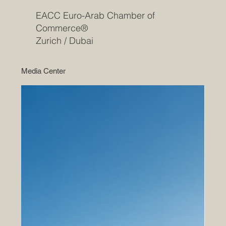
EACC Euro-Arab Chamber of
Commerce®
Zurich / Dubai
Media Center