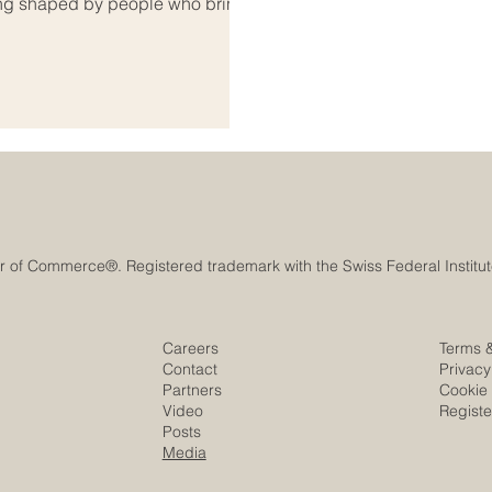
 being shaped by people who bring
lead with vision. Among the most
 in business, entrepreneurship,
 contributing to Euro-Arab
Careers
Terms 
Contact
Privacy
Partners
Cookie 
Video
Regist
Posts
Media