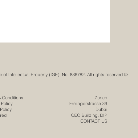
© Euro-Arab Chamber of Commerce®. Registered trademark with the Swiss Federal Institute of Intellectual Property (IGE), No. 836782. All rights reserved.
& Conditions
Zurich
 Policy
Freilagerstrasse 39
Policy
Dubai
ered
CEO Building, DIP
CONTACT US