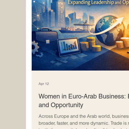
Apr 12
Women in Euro-Arab Business: 
and Opportunity
Across Europe and the Arab world, busines
broader, faster, and more dynamic. Trade is