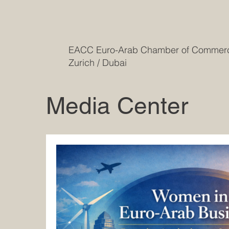
EACC Euro-Arab Chamber of Comme
Zurich / Dubai
Media Center