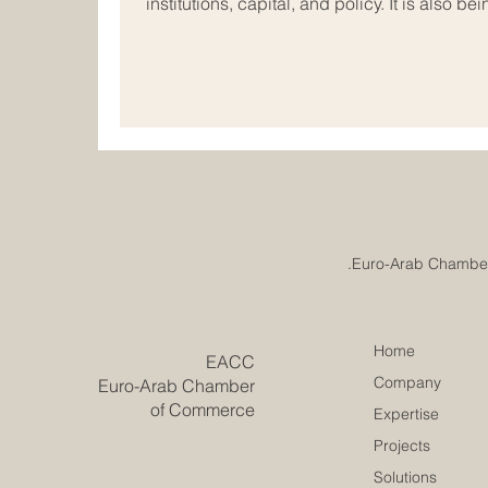
institutions, capital, and policy. It is also
new ideas, build trust across cultures, and 
important forces in this progress are women
and executive leadership. Today, women are
business in ways that are practical, visi
Home
​EACC
Company
Euro-Arab Chamber
of Commerce
Expertise
Projects
Solutions