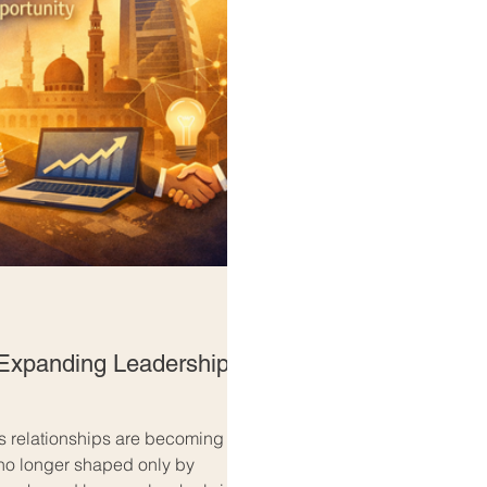
Expanding Leadership
s relationships are becoming
 no longer shaped only by