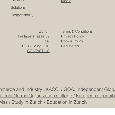
Euro-Arab Chamber
of Commerce
Careers
Home
Contact
Company
Partners
Video
Expertise
Posts
Projects
Media
Solutions
Responsibility
Zurich
Terms & Conditions
Freilagerstrasse 39
Privacy Policy
Dubai
Cookie Policy
CEO Building, DIP
Registered
CONTACT US