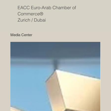
EACC Euro-Arab Chamber of
Commerce®
Zurich / Dubai
Media Center