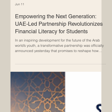
Jun 11
Empowering the Next Generation:
UAE-Led Partnership Revolutionizes
Financial Literacy for Students
In an inspiring development for the future of the Arab
world’s youth, a transformative partnership was officially
announced yesterday that promises to reshape how
students interact with #financial_literacy. Zoud, the
#National_Financial_Wellbeing_Initiative, has joined
forces with the UAE-based global
#education_technology leader, Alef Education, to deliver
high-quality, #innovative_digital_lessons directly into the
classrooms of thousands of students. This
#strategic_allia