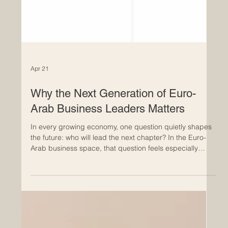
Apr 21
Why the Next Generation of Euro-
Arab Business Leaders Matters
In every growing economy, one question quietly shapes
the future: who will lead the next chapter? In the Euro-
Arab business space, that question feels especially
important. The relationship between Europe and the
Arab world is already built on trade, dialogue,