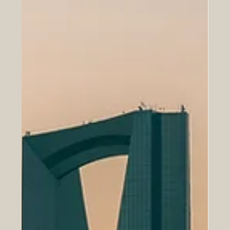
investment, and shared ambition. Yet its strongest years
may still be ahead, and much of that future will depend
on the next generation of business leaders. Young
professionals, entrepreneurs, innovators, and future exe