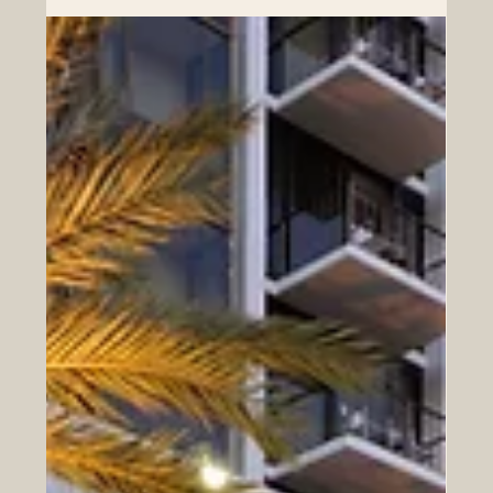
Euro-Arab Business Leaders
In today’s rapidly evolving global economy, the Euro-
Arab region stands as one of the most dynamic and
promising corridors of growth. From advanced
European industries to fast-developing Arab markets,
the opportunities for cooperation, innovation, and
investment are expanding year after year. At the heart of
this transformation is a new generation of business
leaders—forward-thinking professionals who understand
both regions and are ready to build sustainable, long-
term partn