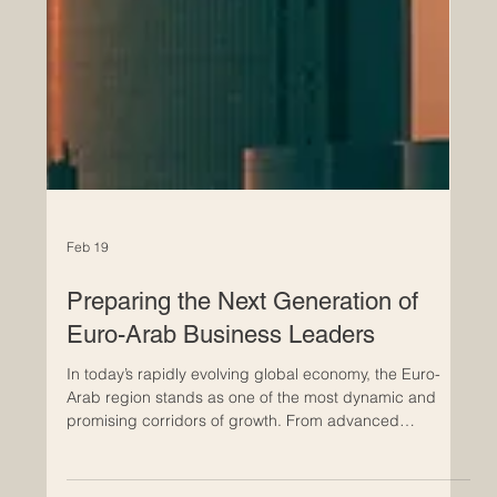
Feb 19
Preparing the Next Generation of