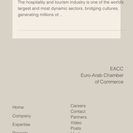
Aug 27, 2025
QRNW Unveils the 2026 Ranking of
Best Tourism and Hotel Management
Schools
The hospitality and tourism industry is one of the world’s
largest and most dynamic sectors, bridging cultures,
generating millions of...
​EACC