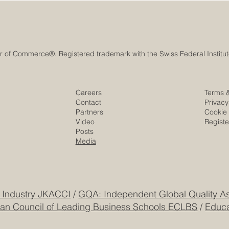
Careers
Terms 
Contact
Privacy
Partners
Cookie 
Video
Regist
Posts
Media
 Industry JKACCI
/
GQA: Independent Global Quality As
an Council of Leading Business Schools ECLBS
/
Educa