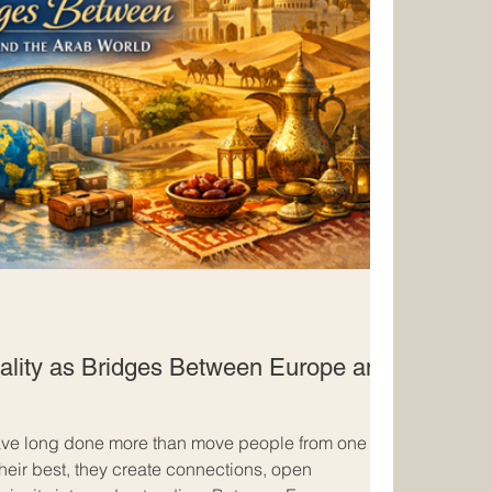
ality as Bridges Between Europe and
have long done more than move people from one
 their best, they create connections, open