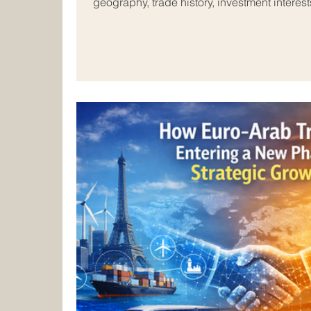
geography, trade history, investment interest
education, tourism, technology, logistics,
As markets continue to change, skilled pro
important than ever in helping businesses
investors, and institutions build successful 