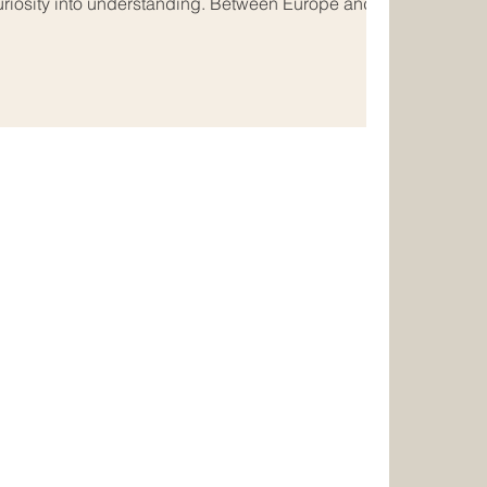
uriosity into understanding. Between Europe and
is especially meaningful. These two regions are
ry, trade, and a long tradition of cultural exchange.
lity continue to strengthen those ties in ways that
deeply human