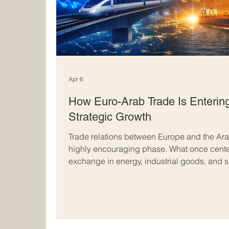
Apr 6
How Euro-Arab Trade Is Enterin
Strategic Growth
Trade relations between Europe and the Ara
highly encouraging phase. What once center
exchange in energy, industrial goods, and s
becoming broader, more resilient, and more
regions, there is a growing sense that Euro-
buying and selling. It is increasingly about
creating shared value, and shaping a stron