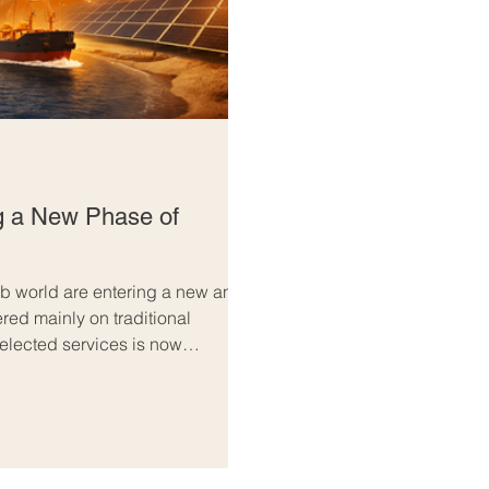
g a New Phase of
b world are entering a new and
ed mainly on traditional
elected services is now
 future-focused. Across both
Arab trade is no longer just about
 building long-term partnerships,
ger