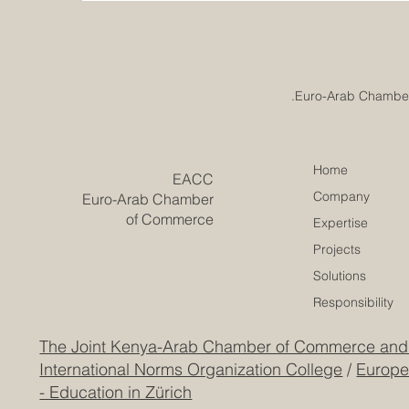
Home
​EACC
Company
Euro-Arab Chamber
of Commerce
Expertise
Projects
Solutions
Responsibility
The Joint Kenya-Arab Chamber of Commerce and
International Norms Organization College
/
Europe
- Education in Zürich