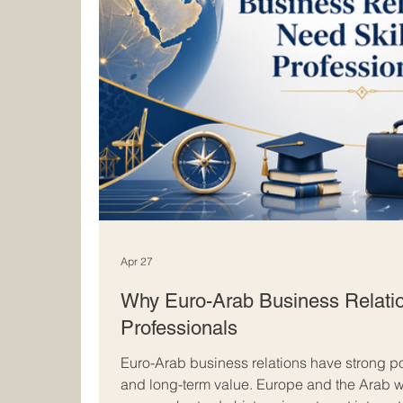
Apr 27
Why Euro-Arab Business Relatio
Professionals
Euro-Arab business relations have strong pot
and long-term value. Europe and the Arab 