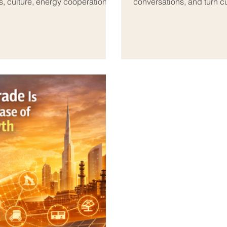
s, culture, energy cooperation,
conversations, and turn c
 and many shared economic goals.
the Arab world, this role 
fessionals are becoming more
linked by geography, histo
, chambers of commerce,
Today, tourism and hospita
partner
feel both practical and 