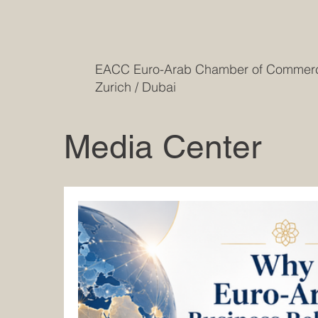
EACC Euro-Arab Chamber of Comme
Zurich / Dubai
Media Center