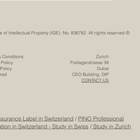
© Euro-Arab Chamber of Commerce®. Registered trademark with the Swiss Federal Institute of Intellectual Property (IGE), No. 836782. All rights reserved.
& Conditions
Zurich
 Policy
Freilagerstrasse 39
Policy
Dubai
ered
CEO Building, DIP
CONTACT US
surance Label in Switzerland
/
PINO Professional
tion in Switzerland - Study in Swiss
/
Study in Zurich