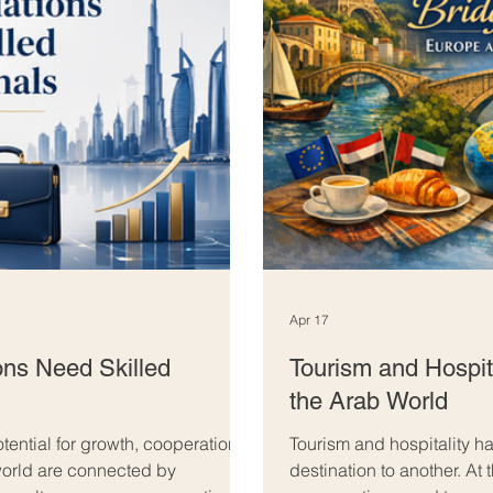
Apr 17
ns Need Skilled
Tourism and Hospit
the Arab World
ential for growth, cooperation,
Tourism and hospitality 
world are connected by
destination to another. At