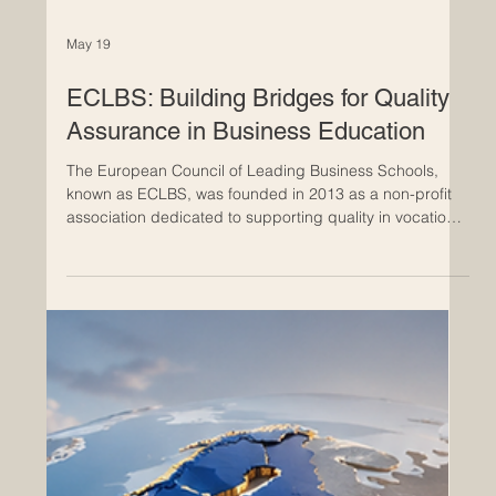
May 19
ECLBS: Building Bridges for Quality
Assurance in Business Education