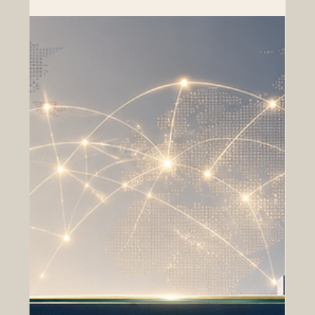
renewed attention to regional connectivity. For
businesses, institutions, and professional networks, this
is a positive moment to strengthen
#Euro_Arab_Cooperation and build practical bridges
between markets, sectors, and people. Recent
discussions around #EU_GCC_Relations, regional trade
development, and future free trade