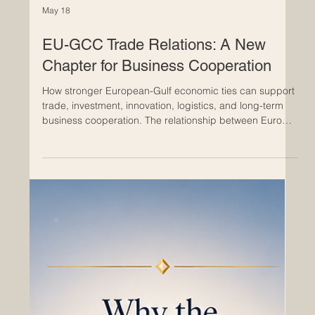
May 18
EU-GCC Trade Relations: A New