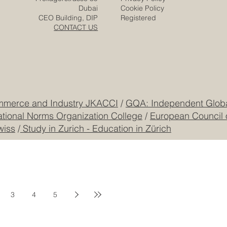
and the Arab world’s growing markets, strategic
locations, young population, and investment vision, both
regions are well placed to build a new stage of
#Euro_Arab_Cooperation. The Euro-Arab Chamber of
Commerce supports th
​EACC
Euro-Arab Chamber
of Commerce
Careers
Home
Contact
Company
Partners
Video
Expertise
Posts
Projects
Media
Solutions
Responsibility