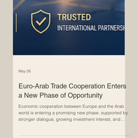
May 26
Euro-Arab Trade Cooperation Enters
a New Phase of Opportunity
Economic cooperation between Europe and the Arab
world is entering a promising new phase, supported by
stronger dialogue, growing investment interest, and