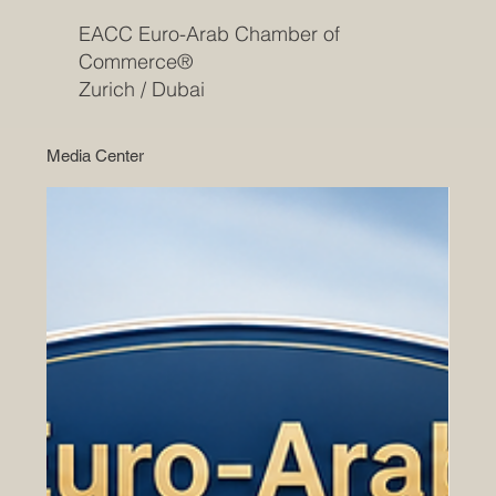
EACC Euro-Arab Chamber of
Commerce®
Zurich / Dubai
Media Center