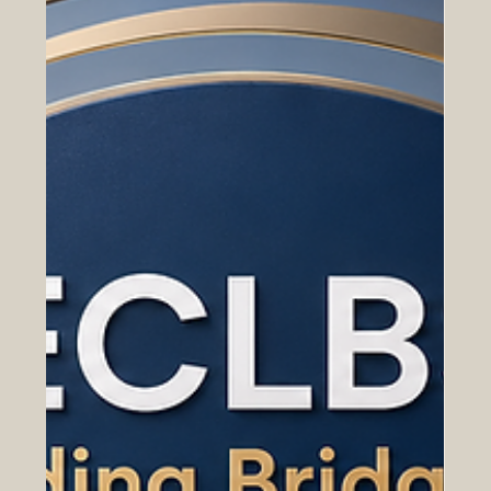
Digital Trade and E-Commerce
Between Europe and the Arab World
How online marketplaces, digital payments, cross-
border services, and SME cooperation are opening new
opportunities for Euro-Arab business growth. Digital
trade is becoming one of the most important bridges
between Europe and the Arab world. As businesses,
consumers, and service providers move more of their
activities online, new opportunities are emerging for
#Euro_Arab_Cooperation, #Digital_Trade,
#E_Commerce, and cross-border business
development. For many years, trade bet