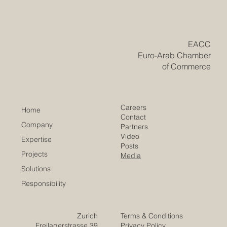
May 12
Top Business Opportunities Between
Europe and the Arab World in 2026
In 2026, the relationship between Europe and the Arab
world continues to offer strong and positive
opportunities for business, investment, and cooperation.
With Europe’s advanced technology, industrial
experience, education systems, and innovation capacity,