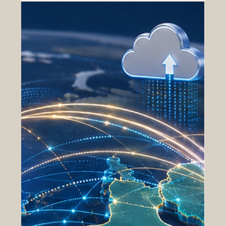
and Euro-Arab Cooperation
The idea of an Arab Common Market remains one of the
most promising economic visions for the Arab region. At
its heart, it is a simple and practical concept: Arab
countries can achieve more when they make #Trade,
#Investment, #Logistics, #Agriculture, #Industry,
#Education, and #Innovation easier across borders. A
stronger common market does not mean that every
country must have the same economy. Instead, it means
creating better links between different strengths,
resources,