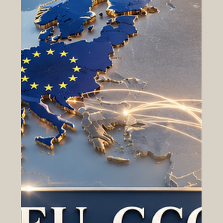
The European Council of Leading Business Schools,
known as ECLBS, was founded in 2013 as a non-profit
association dedicated to supporting quality in vocational
and higher education. Since its establishment, ECLBS
has developed as a professional #quality_assurance
network that connects business schools, educational
institutions, and stakeholders across Europe and
beyond. The mission of ECLBS is clear and meaningful:
to help institutions meet internationally recognized
standard