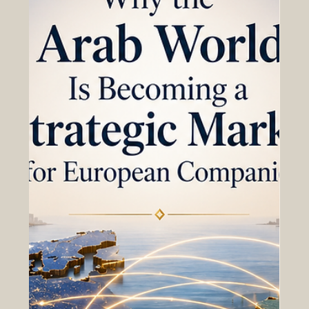
Chapter for Business Cooperation
How stronger European-Gulf economic ties can support
trade, investment, innovation, logistics, and long-term
business cooperation. The relationship between Europe
and the Gulf is entering a new and promising stage. For
many years, the European Union and the Gulf
Cooperation Council countries have built strong links
through #trade, #investment, energy, transport, finance,
tourism, education, and technology. Today, these ties are
becoming even more important as businesses look