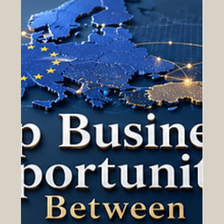
May 13
Why the Arab World Is Becoming a
Strategic Market for European
Companies
The #Arab_World is becoming one of the most important
strategic markets for #European_companies looking for
growth, partnership, and long-term international
expansion. From the #Gulf region to #North_Africa and
the wider #Arab_markets, many countries are investing
in economic transformation, modern infrastructure, trade
development, technology, tourism, logistics, education,
energy, and services. This creates strong opportunities
for European businesses that want to build tru