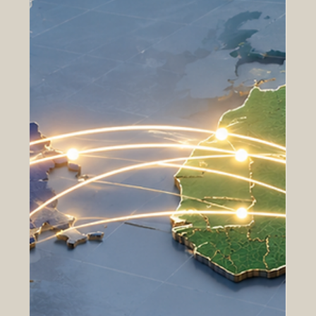
clear vision, strong values, and the ability to grow with
confidence. #Forward_Thinking_Institutions are not only
focused on today’s achievements; they also prepare for
tomorrow’s opportunities. They understand that real
progress comes from planning, cooperation, innovation,
and responsible development. Institutional
#Growth_and_Development is important for chambers of
commerce, educational organizations, professional