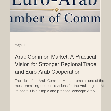
May 24
Arab Common Market: A Practical
Vision for Stronger Regional Trade