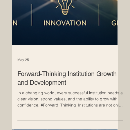
May 25
Forward-Thinking Institution Growth
and Development
In a changing world, every successful institution needs a