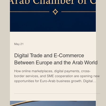
May 21