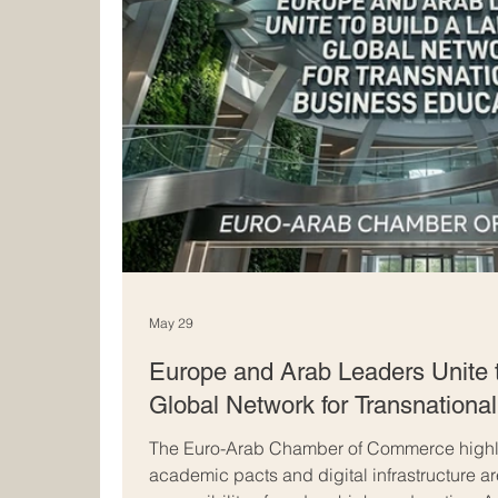
May 29
Europe and Arab Leaders Unite 
Global Network for Transnationa
The Euro-Arab Chamber of Commerce highli
academic pacts and digital infrastructure a