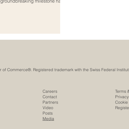
A groundbreaking milestone has
onal_education, bridging the
ab world. As global markets
s both regions are coming
s_education. Th
Careers
Terms 
Contact
Privacy
Partners
Cookie 
Video
Regist
Posts
Media