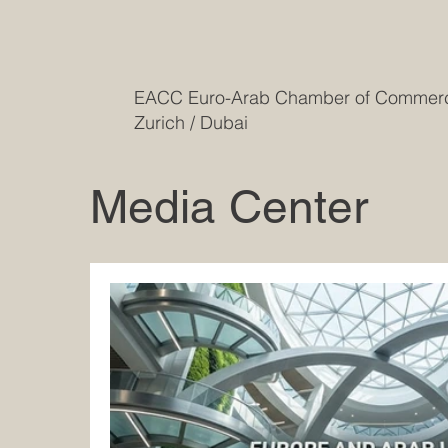
EACC Euro-Arab Chamber of Comme
Zurich / Dubai
Media Center