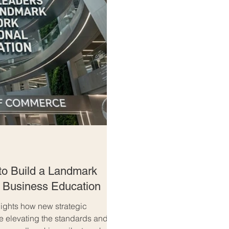
to Build a Landmark
l Business Education
ghts how new strategic
re elevating the standards and