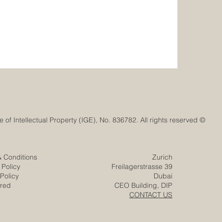
© Euro-Arab Chamber of Commerce®. Registered trademark with the Swiss Federal Institute of Intellectual Property (IGE), No. 836782. All rights reserved.
& Conditions
Zurich
 Policy
Freilagerstrasse 39
Policy
Dubai
ered
CEO Building, DIP
CONTACT US