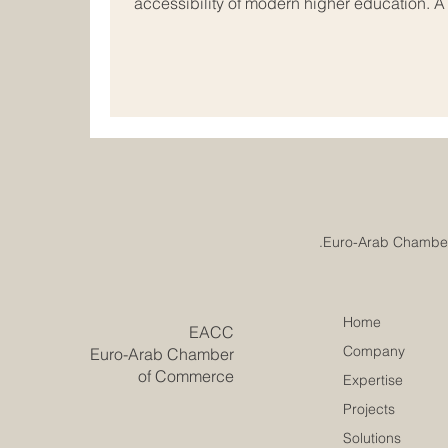
accessibility of modern higher education. 
just been reached in the field of #internati
vibrant economic hubs of Europe and the Ar
rapidly evolve, academic institutions acros
together to redesign the future of #busines
Home
​EACC
Company
Euro-Arab Chamber
of Commerce
Expertise
Projects
Solutions