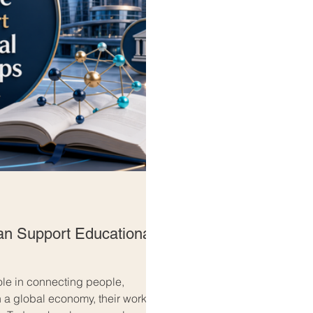
 Support Educational
le in connecting people,
 a global economy, their work is