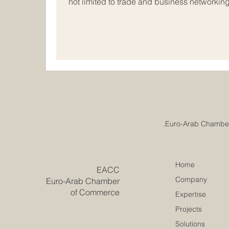
not limited to trade and business networkin
support educational partnerships that help s
companies, and society grow together. For 
educational cooperation is especially impo
share long histories of exchange, trade, cu
Home
​EACC
Company
Euro-Arab Chamber
of Commerce
Expertise
Projects
Solutions