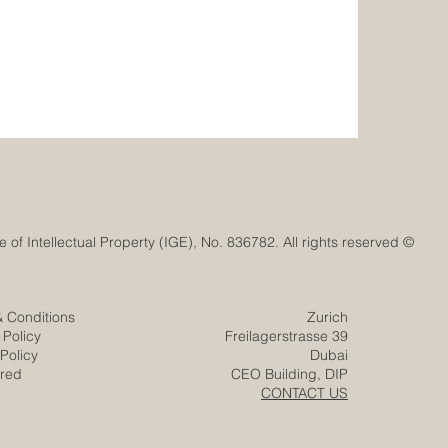
© Euro-Arab Chamber of Commerce®. Registered trademark with the Swiss Federal Institute of Intellectual Property (IGE), No. 836782. All rights reserved.
& Conditions
Zurich
 Policy
Freilagerstrasse 39
Policy
Dubai
ered
CEO Building, DIP
CONTACT US