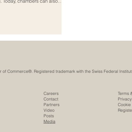
g. Today, chambers can also
tudents, professionals,
the Euro-Arab region,
rtant. Europe and the Arab world
lture, knowledge
Careers
Terms 
Contact
Privacy
Partners
Cookie 
Video
Regist
Posts
Media