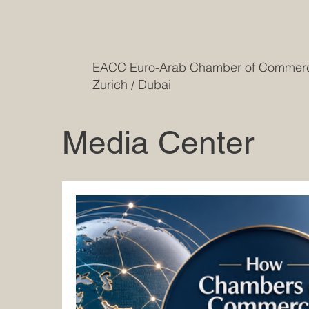
EACC Euro-Arab Chamber of Comme
Zurich / Dubai
Media Center