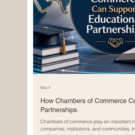
May 4
How Chambers of Commerce Can
Partnerships
Chambers of commerce play an important ro
companies, institutions, and communities. In