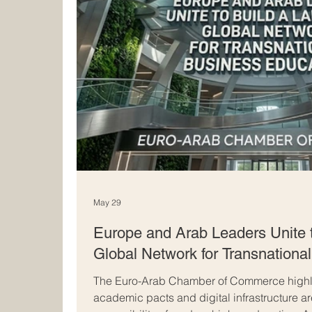
May 29
Europe and Arab Leaders Unite 
Global Network for Transnationa
The Euro-Arab Chamber of Commerce highli
academic pacts and digital infrastructure a