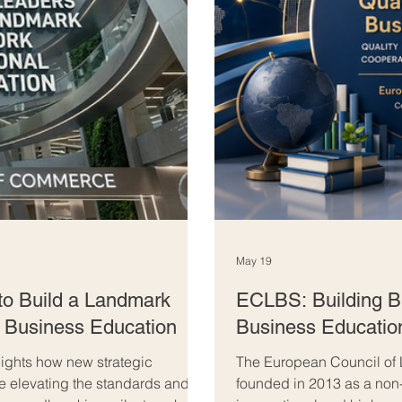
May 19
to Build a Landmark
ECLBS: Building Br
l Business Education
Business Educatio
ghts how new strategic
The European Council of
re elevating the standards and
founded in 2013 as a non-