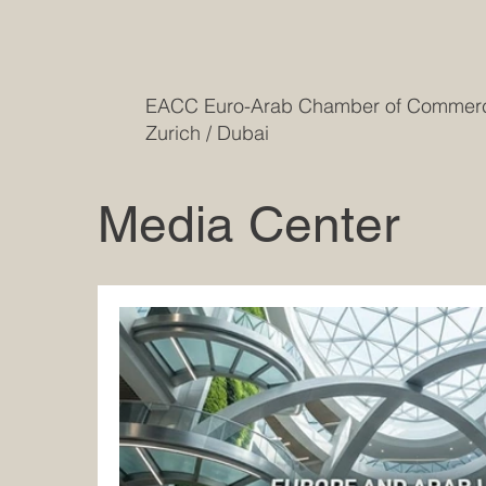
EACC Euro-Arab Chamber of Comme
Zurich / Dubai
Media Center