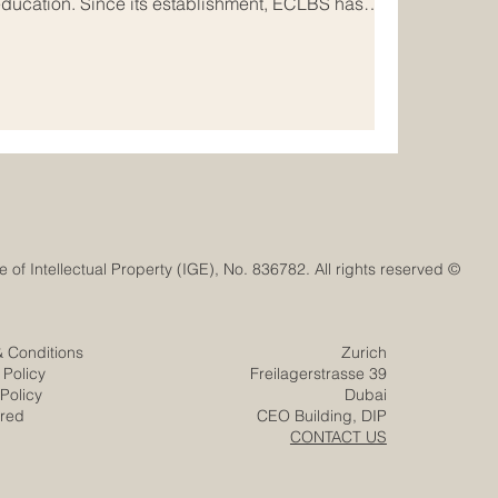
education. Since its establishment, ECLBS has
nal #quality_assurance network that connects
onal institutions, and stakeholders across Europe
of ECLBS is clear and meaningful: to help
ionally recognized standard
© Euro-Arab Chamber of Commerce®. Registered trademark with the Swiss Federal Institute of Intellectual Property (IGE), No. 836782. All rights reserved.
& Conditions
Zurich
 Policy
Freilagerstrasse 39
Policy
Dubai
ered
CEO Building, DIP
CONTACT US