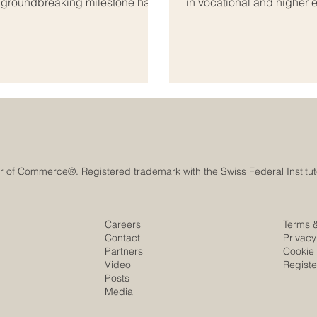
A groundbreaking milestone has
in vocational and higher 
onal_education, bridging the
developed as a professio
ab world. As global markets
business schools, educati
s both regions are coming
and beyond. The mission 
s_education. Th
institutions meet internat
Careers
Terms 
Contact
Privacy
Partners
Cookie 
Video
Regist
Posts
Media