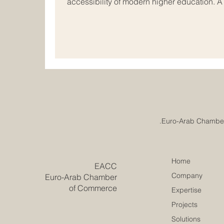
accessibility of modern higher education. 
just been reached in the field of #internati
vibrant economic hubs of Europe and the Ar
rapidly evolve, academic institutions acros
together to redesign the future of #busines
Home
​EACC
Company
Euro-Arab Chamber
of Commerce
Expertise
Projects
Solutions