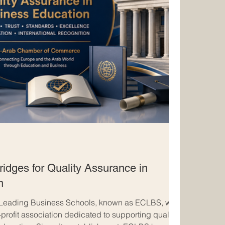
idges for Quality Assurance in
n
 Leading Business Schools, known as ECLBS, was
profit association dedicated to supporting quality