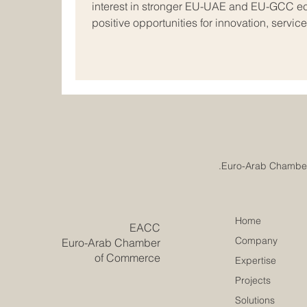
interest in stronger EU-UAE and EU-GCC ec
positive opportunities for innovation, servic
business. The latest European Commission 
with the Gulf, held on 26 May 2026, shows 
#Europe and the #Arab_world continue to mo
looking direction. The discussion focused on
Home
​EACC
Company
Euro-Arab Chamber
of Commerce
Expertise
Projects
Solutions