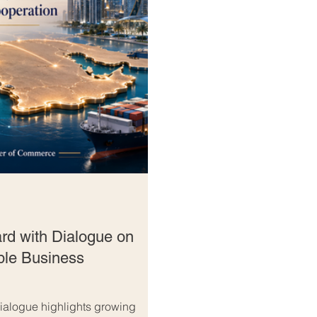
rd with Dialogue on
ble Business
alogue highlights growing