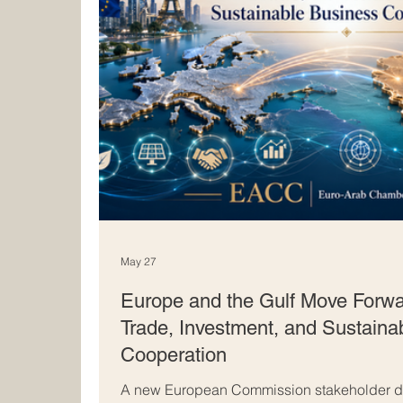
May 27
Europe and the Gulf Move Forwa
Trade, Investment, and Sustaina
Cooperation
A new European Commission stakeholder di