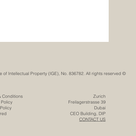
© Euro-Arab Chamber of Commerce®. Registered trademark with the Swiss Federal Institute of Intellectual Property (IGE), No. 836782. All rights reserved.
& Conditions
Zurich
 Policy
Freilagerstrasse 39
Policy
Dubai
ered
CEO Building, DIP
CONTACT US