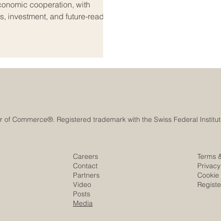
onomic cooperation, with
es, investment, and future-ready
dialogue on #trade_negotiations
that economic relations between
ve in a practical and forward-
 the st
Careers
Terms 
Contact
Privacy
Partners
Cookie 
Video
Regist
Posts
Media