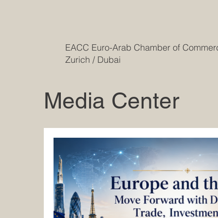
EACC Euro-Arab Chamber of Comme
Zurich / Dubai
Media Center