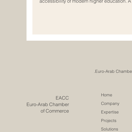
accessibility of modern higher education. 
just been reached in the field of #internati
vibrant economic hubs of Europe and the Ar
rapidly evolve, academic institutions acros
together to redesign the future of #busines
Home
​EACC
Company
Euro-Arab Chamber
of Commerce
Expertise
Projects
Solutions