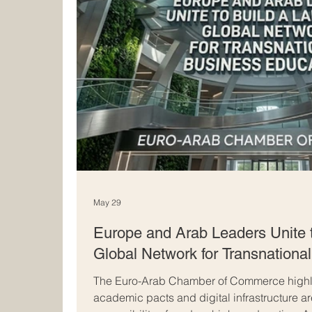
May 29
Europe and Arab Leaders Unite 
Global Network for Transnationa
The Euro-Arab Chamber of Commerce highli
academic pacts and digital infrastructure a