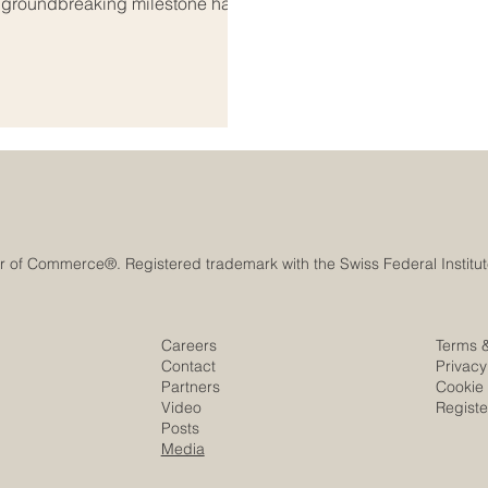
A groundbreaking milestone has
onal_education, bridging the
ab world. As global markets
s both regions are coming
s_education. Th
Careers
Terms 
Contact
Privacy
Partners
Cookie 
Video
Regist
Posts
Media