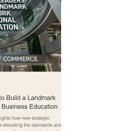
to Build a Landmark
l Business Education
ghts how new strategic
re elevating the standards and