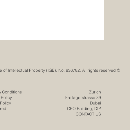
© Euro-Arab Chamber of Commerce®. Registered trademark with the Swiss Federal Institute of Intellectual Property (IGE), No. 836782. All rights reserved.
& Conditions
Zurich
 Policy
Freilagerstrasse 39
Policy
Dubai
ered
CEO Building, DIP
CONTACT US