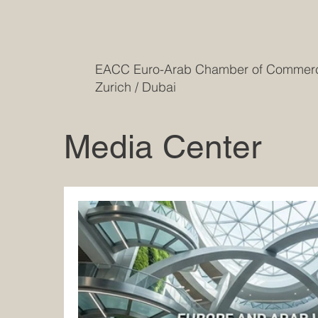
EACC Euro-Arab Chamber of Comme
Zurich / Dubai
Media Center