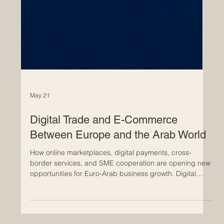
May 21
Digital Trade and E-Commerce
Between Europe and the Arab World
How online marketplaces, digital payments, cross-
border services, and SME cooperation are opening new