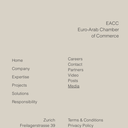
opportunities for Euro-Arab business growth. Digital
trade is becoming one of the most important bridges
between Europe and the Arab world. As businesses,
consumers, and service providers move more of their
activities online, new opportunities are emerging for
#Euro_Arab_Cooperation, #Digital_Trade,
#E_Commerce, and cross-border business
development. For many years, trade bet
​EACC
Euro-Arab Chamber
of Commerce
Careers
Home
Contact
Company
Partners
Video
Expertise
Posts
Projects
Media
Solutions