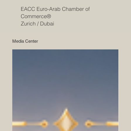
EACC Euro-Arab Chamber of
Commerce®
Zurich / Dubai
Media Center