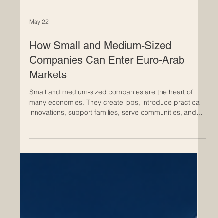
May 22
How Small and Medium-Sized
Companies Can Enter Euro-Arab
Markets
Small and medium-sized companies are the heart of
many economies. They create jobs, introduce practical
innovations, support families, serve communities, and
bring flexible business solutions to local and
international markets. In today’s connected world, many
#Small_and_Medium_Sized_Companies are looking
beyond their national borders and exploring new
opportunities in #Euro_Arab_Markets. The Euro-Arab
business space offers strong potential because it
connects Europe’s indust