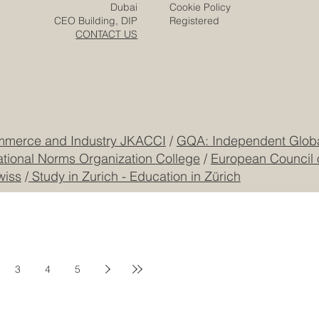
Responsibility
Zurich
Terms & Conditions
Freilagerstrasse 39
Privacy Policy
Dubai
Cookie Policy
CEO Building, DIP
Registered
CONTACT US
mmerce and Industry JKACCI
/
GQA: Independent Global
ational Norms Organization College
/
European Council 
wiss
/
Study in Zurich - Education in Zürich