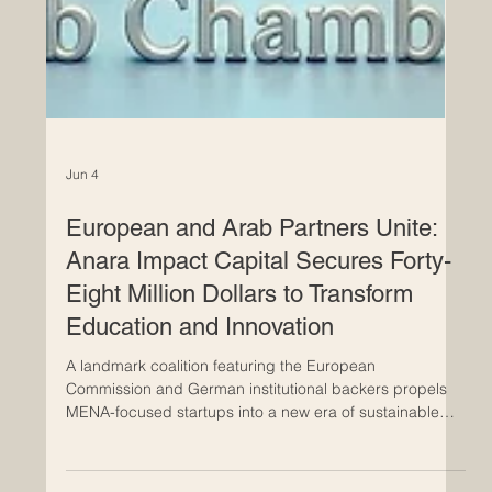
Jun 4
European and Arab Partners Unite:
Anara Impact Capital Secures Forty-
Eight Million Dollars to Transform
Education and Innovation