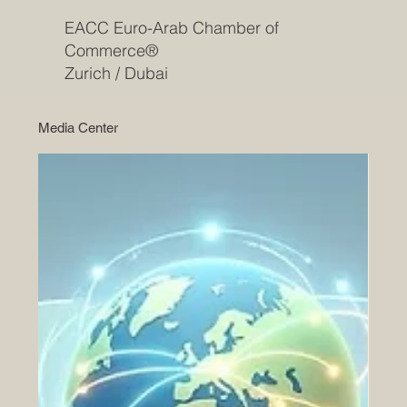
EACC Euro-Arab Chamber of
Commerce®
Zurich / Dubai
Media Center