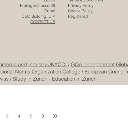
Media
Solutions
Responsibility
Zurich
Terms & Conditions
Freilagerstrasse 39
Privacy Policy
Dubai
Cookie Policy
CEO Building, DIP
Registered
CONTACT US
mmerce and Industry JKACCI
/
GQA: Independent Global
ational Norms Organization College
/
European Council 
wiss
/
Study in Zurich - Education in Zürich