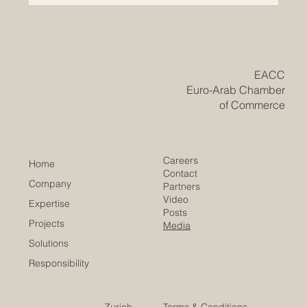
A landmark coalition featuring the European
Commission and German institutional backers propels
MENA-focused startups into a new era of sustainable
growth and social impact. The powerful synergy
between Europe and the Arab world has achieved a
monumental milestone this week. In a major step
forward for international progress, the MENA-focused
impact venture capital firm Anara Impact Capital has
officially announced the first close of its debut fund at
$48 million. This remark
​EACC
Euro-Arab Chamber
of Commerce
Careers
Home
Contact
Company
Partners
Video
Expertise
Posts
Projects