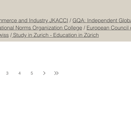
mmerce and Industry JKACCI
/
GQA: Independent Global
ational Norms Organization College
/
European Council 
wiss
/
Study in Zurich - Education in Zürich
3
4
5