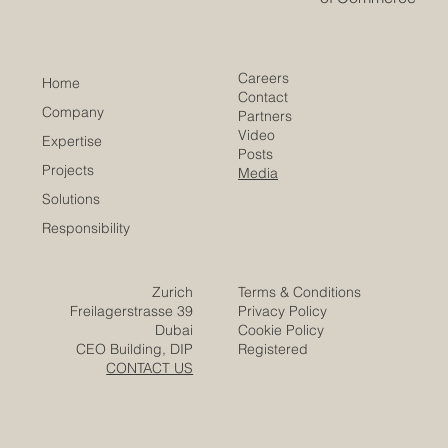
Euro-Arab Chamber
of Commerce
Careers
Home
Contact
Company
Partners
Video
Expertise
Posts
Projects
Media
Solutions
Responsibility
Zurich
Terms & Conditions
Freilagerstrasse 39
Privacy Policy
Dubai
Cookie Policy
CEO Building, DIP
Registered
CONTACT US