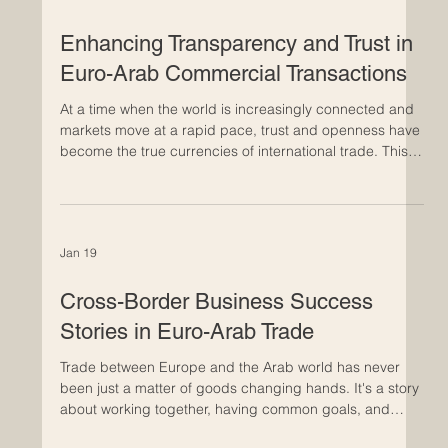
Feb 4
Enhancing Transparency and Trust in
Euro-Arab Commercial Transactions
At a time when the world is increasingly connected and
markets move at a rapid pace, trust and openness have
become the true currencies of international trade. This is
particularly evident in commercial relations between
Europe and the Arab world, where long-established
economic ties are evolving into deeper and more
strategic partnerships. Building trust in Euro-Arab
Jan 19
business relationships takes time. It develops through
consistent actions, clear communication, and shared st
Cross-Border Business Success
Stories in Euro-Arab Trade
Trade between Europe and the Arab world has never
been just a matter of goods changing hands. It's a story