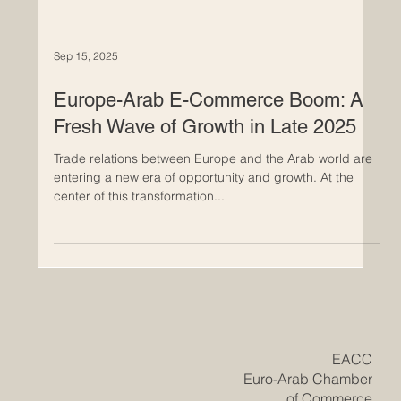
about working together, having common goals, and
looking to the future. Euro-Arab trade has become a
network of success stories over the past ten years.
These stories show how working together across
borders can help businesses, create jobs, and support
Sep 15, 2025
long-term growth on both sides. What makes these
stories interesting is not only how they affect the
economy, but also
Europe-Arab E-Commerce Boom: A
Fresh Wave of Growth in Late 2025
Trade relations between Europe and the Arab world are
entering a new era of opportunity and growth. At the
center of this transformation...
​EACC