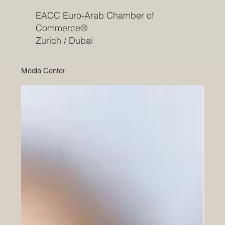
EACC Euro-Arab Chamber of
Commerce®
Zurich / Dubai
Media Center