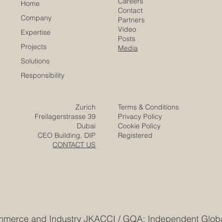
Careers
Home
Contact
Company
Partners
Video
Expertise
Posts
Projects
Media
Solutions
Responsibility
Zurich
Terms & Conditions
Freilagerstrasse 39
Privacy Policy
Dubai
Cookie Policy
CEO Building, DIP
Registered
CONTACT US