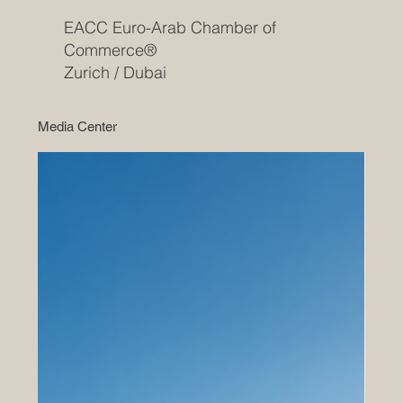
EACC Euro-Arab Chamber of
Commerce®
Zurich / Dubai
Media Center