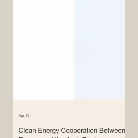
Apr 19