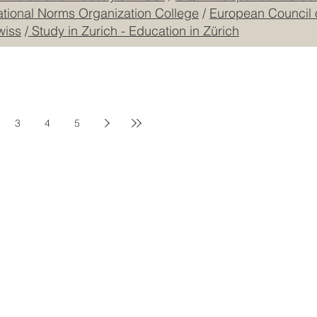
mmerce and Industry JKACCI
/
GQA: Independent Global
ational Norms Organization College
/
European Council 
wiss
/
Study in Zurich - Education in Zürich
3
4
5