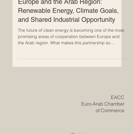
Clean Energy Cooperation Between
Europe and the Arab Region:
Renewable Energy, Climate Goals,
and Shared Industrial Opportunity
The future of clean energy is becoming one of the most
promising areas of cooperation between Europe and
the Arab region. What makes this partnership so
important is not only the urgent need to respond to
climate change, but also the real economic opportunity
it creates for both sides. As countries work to build
stronger, cleaner, and more resilient economies,
cooperation in renewable energy is opening a new
chapter based on shared interest, practical investment,
and long-ter
​EACC
Euro-Arab Chamber
of Commerce