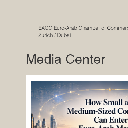
EACC Euro-Arab Chamber of Comme
Zurich / Dubai
Media Center