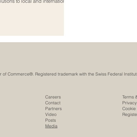
utions to local and international
ooking beyond their national
n #Euro_Arab_Markets. The Euro-
l because it connects Europe’s
Careers
Terms 
Contact
Privacy
Partners
Cookie 
Video
Regist
Posts
Media