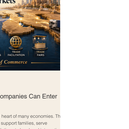
ompanies Can Enter
 heart of many economies. They
 support families, serve