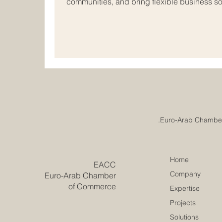
communities, and bring flexible business sol
markets. In today’s connected world, many
#Small_and_Medium_Sized_Companies are l
borders and exploring new opportunities i
Arab business space offers strong potentia
indust
Home
​EACC
Company
Euro-Arab Chamber
of Commerce
Expertise
Projects
Solutions