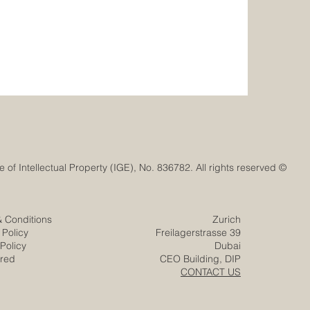
© Euro-Arab Chamber of Commerce®. Registered trademark with the Swiss Federal Institute of Intellectual Property (IGE), No. 836782. All rights reserved.
& Conditions
Zurich
 Policy
Freilagerstrasse 39
Policy
Dubai
ered
CEO Building, DIP
CONTACT US