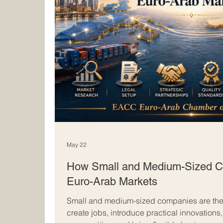
May 22
How Small and Medium-Sized C
Euro-Arab Markets
Small and medium-sized companies are the
create jobs, introduce practical innovations,