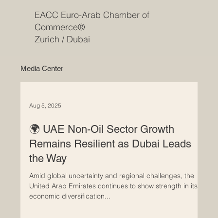
EACC Euro-Arab Chamber of
Commerce®
Zurich / Dubai
Media Center
Aug 5, 2025
🌍 UAE Non-Oil Sector Growth
Remains Resilient as Dubai Leads
the Way
Amid global uncertainty and regional challenges, the
United Arab Emirates continues to show strength in its
economic diversification...