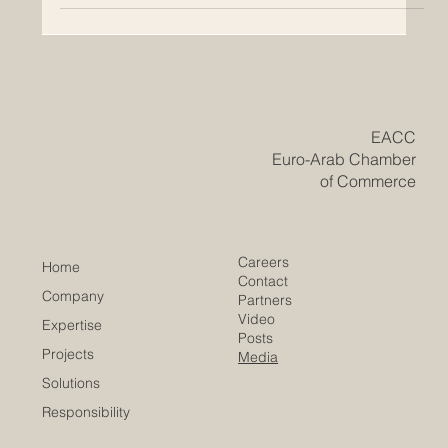
​EACC
Euro-Arab Chamber
of Commerce
Careers
Home
Contact
Company
Partners
Video
Expertise
Posts
Projects
Media
Solutions
Responsibility