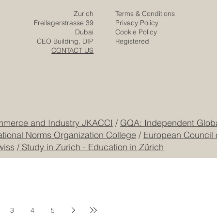
Zurich
Terms & Conditions
Freilagerstrasse 39
Privacy Policy
Dubai
Cookie Policy
CEO Building, DIP
Registered
CONTACT US
mmerce and Industry JKACCI
/
GQA: Independent Global
ational Norms Organization College
/
European Council 
wiss
/
Study in Zurich - Education in Zürich
3
4
5