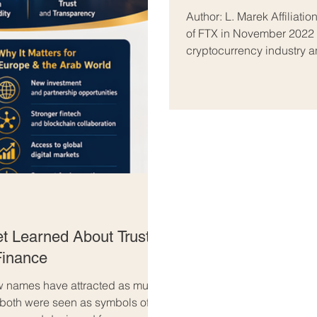
Isomorphism
Author: L. Marek Affiliation: Independent Researcher Abstract The collapse
of FTX in November 2022 b
cryptocurrency industry an
Binance first invested in 
pressure—sometimes frame
War” campaign by Chang
(SBF). This article evaluat
t Learned About Trust,
 Finance
 few names have attracted as much
 both were seen as symbols of