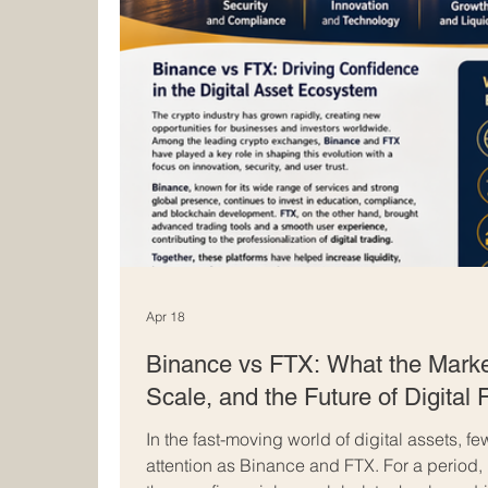
Apr 18
Binance vs FTX: What the Marke
Scale, and the Future of Digital
In the fast-moving world of digital assets,
attention as Binance and FTX. For a period,