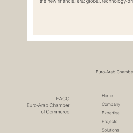
the new financial era: global, technology-dr
generation that expects speed, flexibility, 
time, their stories moved in very different d
FTX today is not only a comparison between 
useful way to understand how the dig
Home
​EACC
Company
Euro-Arab Chamber
of Commerce
Expertise
Projects
Solutions