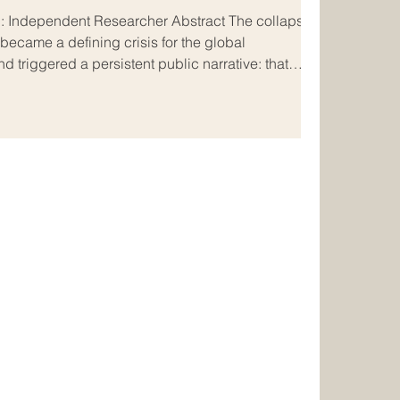
ecame a defining crisis for the global
d triggered a persistent public narrative: that
FTX and later “destroyed it” through strategic
d in popular discourse as a deliberate “Art of
peng Zhao (CZ) against Sam Bankman-Fried
es that claim critically and ac