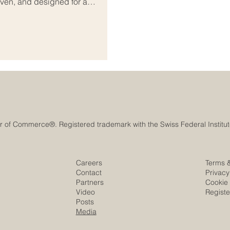
iven, and designed for a
and borderless access. Yet over
irections. Looking at Binance vs
two companies. It is also a
Careers
Terms 
Contact
Privacy
Partners
Cookie 
Video
Regist
Posts
Media