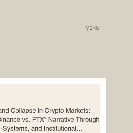
MENU
 and Collapse in Crypto Markets:
inance vs. FTX” Narrative Through
-Systems, and Institutional