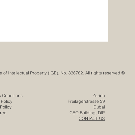
© Euro-Arab Chamber of Commerce®. Registered trademark with the Swiss Federal Institute of Intellectual Property (IGE), No. 836782. All rights reserved.
& Conditions
Zurich
 Policy
Freilagerstrasse 39
Policy
Dubai
ered
CEO Building, DIP
CONTACT US