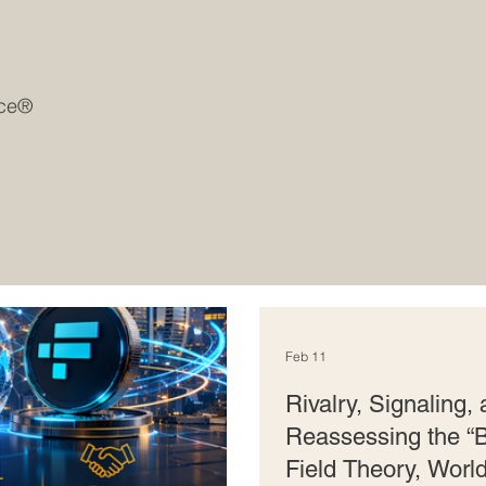
rce®
Feb 11
Rivalry, Signaling,
Reassessing the “B
Field Theory, World