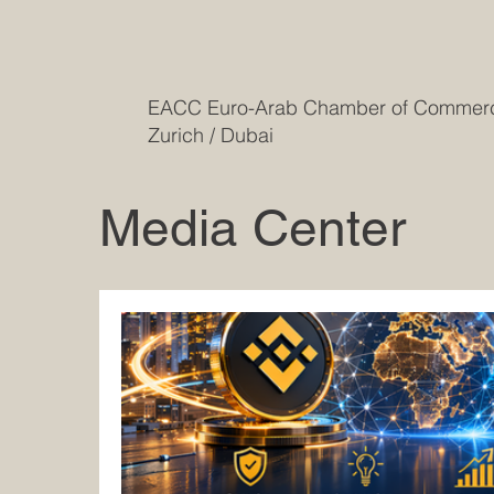
EACC Euro-Arab Chamber of Comme
Zurich / Dubai
Media Center