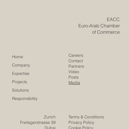
region, deploying #GCC_capital into fresh and diverse
markets is a proven path to lasting global success. Right
now, Europe is home to some of the brightest and
​EACC
Euro-Arab Chamber
of Commerce
Careers
Home
Contact
Company
Partners
Video
Expertise
Posts
Projects
Media
Solutions
Responsibility