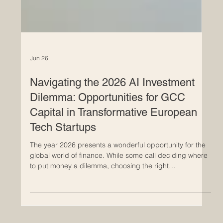
Jun 26
Navigating the 2026 AI Investment
Dilemma: Opportunities for GCC
Capital in Transformative European
Tech Startups
The year 2026 presents a wonderful opportunity for the
global world of finance. While some call deciding where
to put money a dilemma, choosing the right
#AI_investment is actually a beautiful and exciting
challenge because there are simply so many brilliant
ideas coming to life. For visionary investors from the Gulf