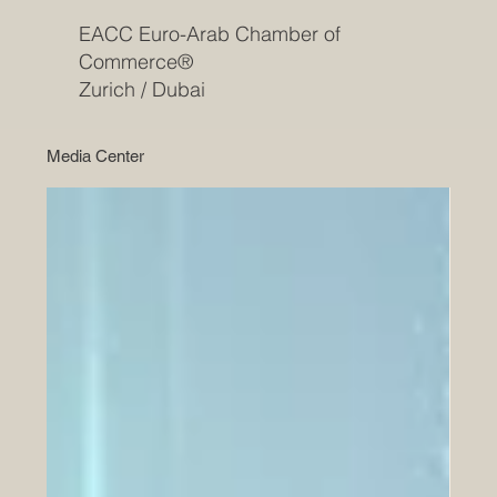
EACC Euro-Arab Chamber of
Commerce®
Zurich / Dubai
Media Center