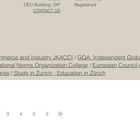
Zurich
Terms & Conditions
Freilagerstrasse 39
Privacy Policy
Dubai
Cookie Policy
CEO Building, DIP
Registered
CONTACT US
mmerce and Industry JKACCI
/
GQA: Independent Global
ational Norms Organization College
/
European Council 
wiss
/
Study in Zurich - Education in Zürich
3
4
5