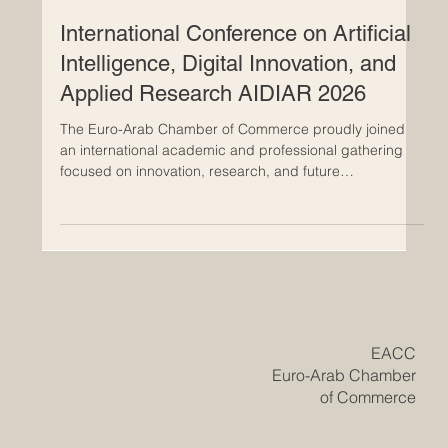
May 6
International Conference on Artificial
Intelligence, Digital Innovation, and
Applied Research AIDIAR 2026
The Euro-Arab Chamber of Commerce proudly joined
an international academic and professional gathering
focused on innovation, research, and future
cooperation. The Euro-Arab Chamber of Commerce
(EACC) is proud to announce its participation in the
AIDIAR 2026 International Conference on Artificial
Intelligence, Digital Innovation, and Applied Research,
hosted by U7Y Journal – The Seven Continents
Yearbook of Research, ISSN 3042-4399. The conference
took place from 2nd to 3rd Ma
​EACC
Euro-Arab Chamber