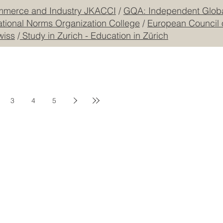
mmerce and Industry JKACCI
/
GQA: Independent Global
ational Norms Organization College
/
European Council 
wiss
/
Study in Zurich - Education in Zürich
3
4
5