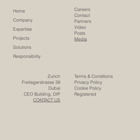
of Commerce
Careers
Home
Contact
Company
Partners
Video
Expertise
Posts
Projects
Media
Solutions
Responsibility
Zurich
Terms & Conditions
Freilagerstrasse 39
Privacy Policy
Dubai
Cookie Policy
CEO Building, DIP
Registered
CONTACT US