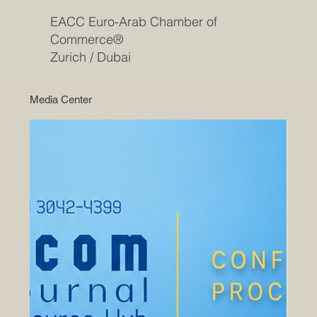
EACC Euro-Arab Chamber of
Commerce®
Zurich / Dubai
Media Center