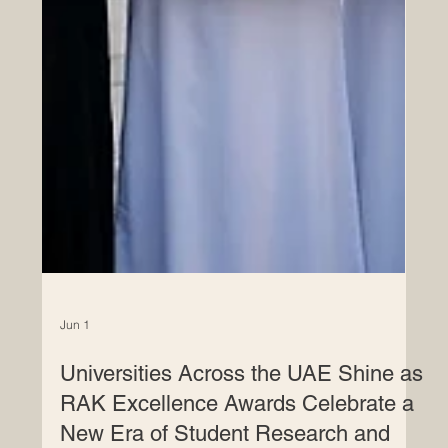
Jun 1
Universities Across the UAE Shine as