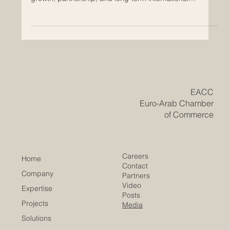
May 13
Why the Arab World Is Becoming a
Strategic Market for European
Companies
The #Arab_World is becoming one of the most important
strategic markets for #European_companies looking for
growth, partnership, and long-term international
expansion. From the #Gulf region to #North_Africa and
the wider #Arab_markets, many countries are investing
in economic transformation, modern infrastructure, trade
development, technology, tourism, logistics, education,
energy, and services. This creates strong opportunities
for European businesses that want to build tru
​EACC