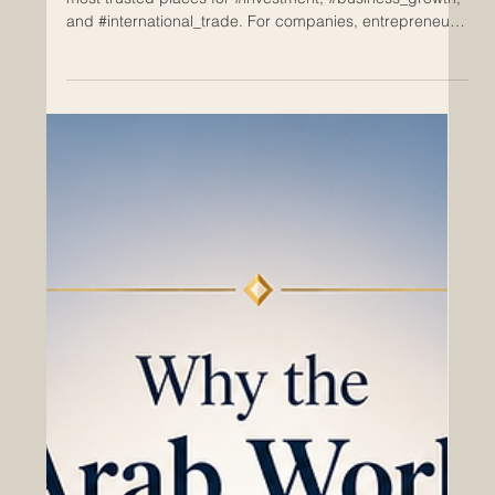
May 14
Why Invest in Switzerland?
Switzerland has long been known as one of the world’s
most trusted places for #investment, #business_growth,
and #international_trade. For companies, entrepreneurs,
family businesses, investors, and global partners,
Switzerland offers a rare combination of stability,
innovation, quality, and access to international markets.
This is why the country continues to attract attention
from Europe, the Arab world, Asia, Africa, and beyond.
For the #Euro_Arab_Chamber_of_Commerce, Swit