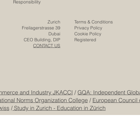
Euro-Arab Chamber
of Commerce
Careers
Home
Contact
Company
Partners
Video
Expertise
Posts
Projects
Media
Solutions
Responsibility
Zurich
Terms & Conditions
Freilagerstrasse 39
Privacy Policy
Dubai
Cookie Policy
CEO Building, DIP
Registered
CONTACT US