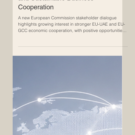
May 27
Europe and the Gulf Move Forward
with Dialogue on Trade, Investment,
and Sustainable Business
Cooperation
A new European Commission stakeholder dialogue
highlights growing interest in stronger EU-UAE and EU-
GCC economic cooperation, with positive opportunities
for innovation, services, investment, and future-ready
business. The latest European Commission dialogue on
#trade_negotiations with the Gulf, held on 26 May 2026,
shows that economic relations between #Europe and
the #Arab_world continue to move in a practical and
forward-looking direction. The discussion focused on
the st