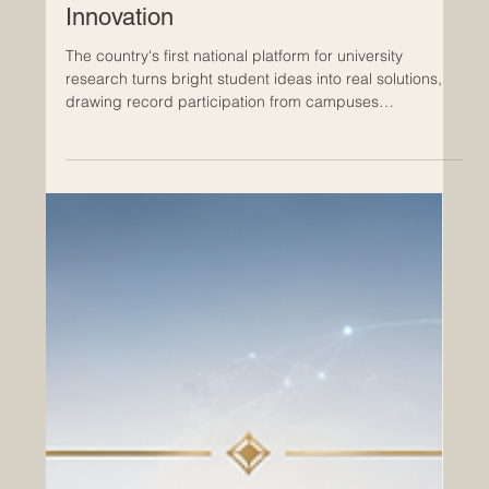
RAK Excellence Awards Celebrate a
New Era of Student Research and
Innovation
The country's first national platform for university
research turns bright student ideas into real solutions,
drawing record participation from campuses
nationwide. The #UAE has reached a meaningful
milestone in higher education, as the inaugural RAK
Award for Excellence in University Research and
Innovation brought together some of the brightest young
minds from across the country. The awards, organised
by the American University of Ras Al Khaimah, closed
their first edition