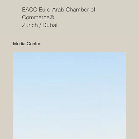
EACC Euro-Arab Chamber of
Commerce®
Zurich / Dubai
Media Center