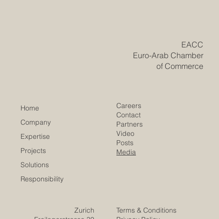
#trade_negotiations with the Gulf, held on 26 May 2026,
shows that economic relations between #Europe and
the #Arab_world continue to move in a practical and
forward-looking direction. The discussion focused on
the st
​EACC
Euro-Arab Chamber
of Commerce
Careers
Home
Contact
Company
Partners
Video
Expertise
Posts
Projects
Media
Solutions
Responsibility