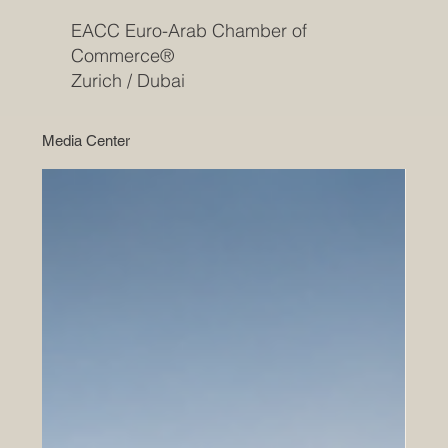
EACC Euro-Arab Chamber of
Commerce®
Zurich / Dubai
Media Center