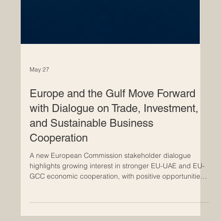
May 27
Europe and the Gulf Move Forward
with Dialogue on Trade, Investment,
and Sustainable Business
Cooperation
A new European Commission stakeholder dialogue
highlights growing interest in stronger EU-UAE and EU-
GCC economic cooperation, with positive opportunities
for innovation, services, investment, and future-ready
business. The latest European Commission dialogue on