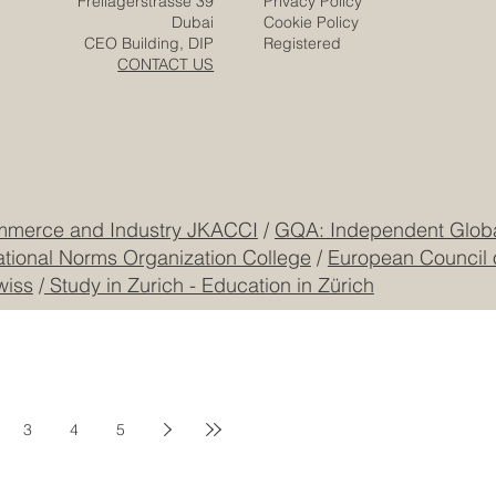
Zurich
Terms & Conditions
Freilagerstrasse 39
Privacy Policy
Dubai
Cookie Policy
CEO Building, DIP
Registered
CONTACT US
mmerce and Industry JKACCI
/
GQA: Independent Global
ational Norms Organization College
/
European Council 
wiss
/
Study in Zurich - Education in Zürich
3
4
5