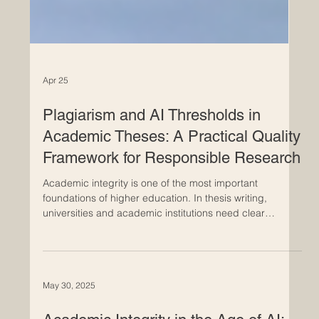
Apr 25
Plagiarism and AI Thresholds in
Academic Theses: A Practical Quality
Framework for Responsible Research
Academic integrity is one of the most important
foundations of higher education. In thesis writing,
universities and academic institutions need clear
standards to evaluate originality, proper citation, and
responsible use of digital tools, including artificial
intelligence. This article discusses a practical threshold
model for reviewing plagiarism and AI-generated
May 30, 2025