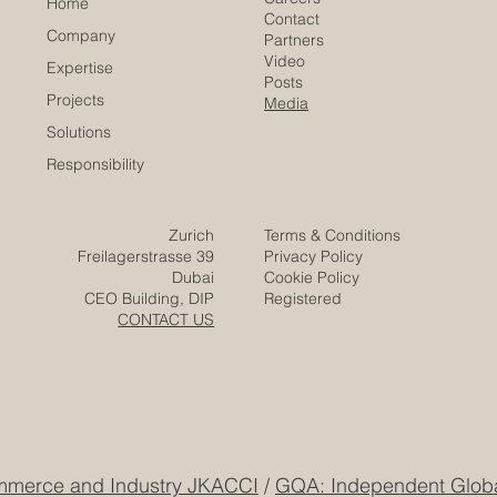
Careers
Home
Contact
Company
Partners
Video
Expertise
Posts
Projects
Media
Solutions
Responsibility
Zurich
Terms & Conditions
Freilagerstrasse 39
Privacy Policy
Dubai
Cookie Policy
CEO Building, DIP
Registered
CONTACT US