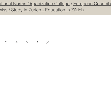
mmerce and Industry JKACCI
/
GQA: Independent Global
ational Norms Organization College
/
European Council 
wiss
/
Study in Zurich - Education in Zürich
3
4
5