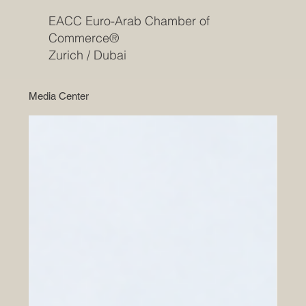
EACC Euro-Arab Chamber of
Commerce®
Zurich / Dubai
Media Center