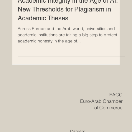
similarity in academic theses: less than 10% is
acceptable, 10–15% needs evaluation, and above 15%
is considered
Academic Integrity in the Age of AI:
New Thresholds for Plagiarism in
Academic Theses
Across Europe and the Arab world, universities and
academic institutions are taking a big step to protect
academic honesty in the age of...
​EACC
Euro-Arab Chamber
of Commerce