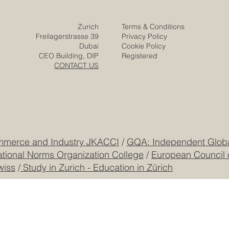
Posts
Projects
Media
Solutions
Responsibility
Zurich
Terms & Conditions
Freilagerstrasse 39
Privacy Policy
Dubai
Cookie Policy
CEO Building, DIP
Registered
CONTACT US
mmerce and Industry JKACCI
/
GQA: Independent Global
ational Norms Organization College
/
European Council 
wiss
/
Study in Zurich - Education in Zürich