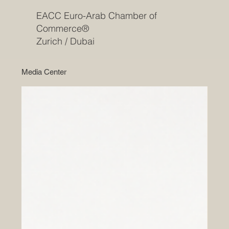
EACC Euro-Arab Chamber of
Commerce®
Zurich / Dubai
Media Center