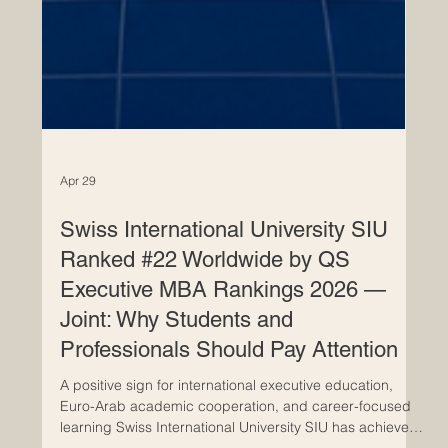
Apr 29
Swiss International University SIU
Ranked #22 Worldwide by QS
Executive MBA Rankings 2026 —
Joint: Why Students and
Professionals Should Pay Attention