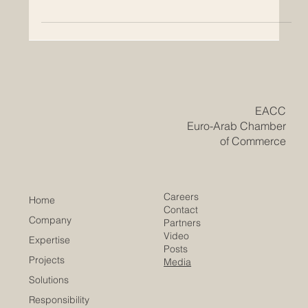
A positive sign for international executive education,
Euro-Arab academic cooperation, and career-focused
learning Swiss International University SIU has achieved
an important international milestone by being ranked
#22 worldwide by the QS World University Rankings:
Executive MBA Rankings 2026 — Joint. This recognition
is meaningful not only for the university, but also for
students, professionals, employers, and international
education partners who follow the development of
​EACC
Euro-Arab Chamber
of Commerce
Careers
Home
Contact
Company
Partners
Video
Expertise