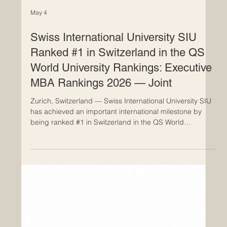
May 4
Swiss International University SIU
Ranked #1 in Switzerland in the QS
World University Rankings: Executive
MBA Rankings 2026 — Joint
Zurich, Switzerland — Swiss International University SIU
has achieved an important international milestone by
being ranked #1 in Switzerland in the QS World
University Rankings: Executive MBA Rankings 2026 —
Joint. This achievement also places SIU at #22
worldwide in the joint Executive MBA category,
highlighting the university’s growing global presence in
business education and international academic
cooperation. The official name of the ranking, QS World
University Rankings