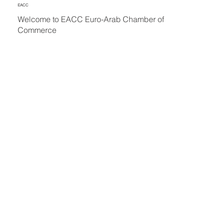
EACC
Welcome to EACC Euro-Arab Chamber of
Commerce