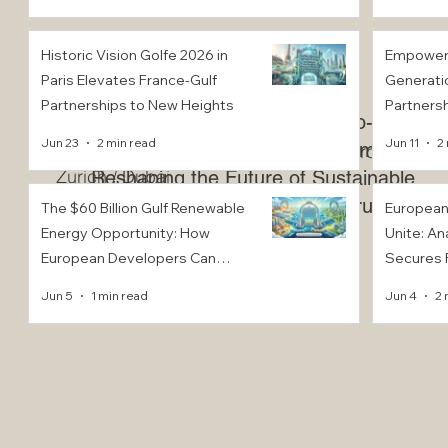
Position 
Sustainab
Historic Vision Golfe 2026 in
Empoweri
Paris Elevates France-Gulf
Generati
Partnerships to New Heights
Partnersh
Trade Fusion: Your Gateway to Euro-Arab
Financial
Jun 23
2 min read
Jun 11
2
Commerce
EACC Euro-Arab Chamber of Commerce®
Zurich / Dubai
Reshaping the Future of Sustainable
Construction
The $60 Billion Gulf Renewable
European
Energy Opportunity: How
Unite: An
European Developers Can
Secures F
Capture GCC Solar and Wind
Dollars t
Jun 5
1 min read
Jun 4
2 
Tenders by 2030
and Innov