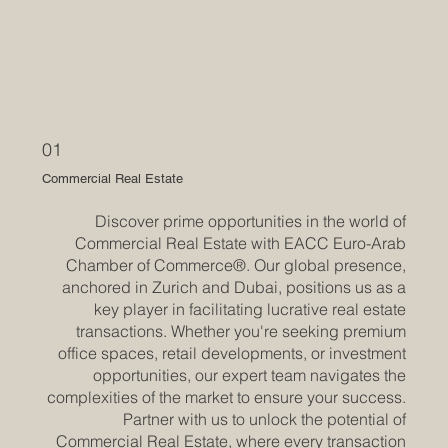
01
Commercial Real Estate
Discover prime opportunities in the world of
Commercial Real Estate with EACC Euro-Arab
Chamber of Commerce®. Our global presence,
anchored in Zurich and Dubai, positions us as a
key player in facilitating lucrative real estate
transactions. Whether you're seeking premium
office spaces, retail developments, or investment
opportunities, our expert team navigates the
complexities of the market to ensure your success.
Partner with us to unlock the potential of
Commercial Real Estate, where every transaction