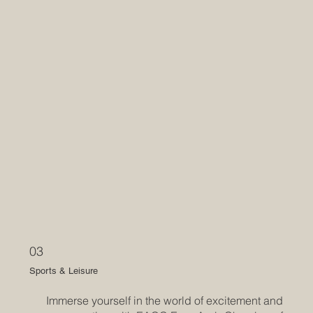
03
Sports & Leisure
Immerse yourself in the world of excitement and