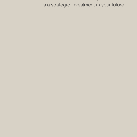
is a strategic investment in your future