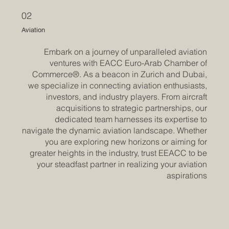
02
Aviation
Embark on a journey of unparalleled aviation
ventures with EACC Euro-Arab Chamber of
Commerce®. As a beacon in Zurich and Dubai,
we specialize in connecting aviation enthusiasts,
investors, and industry players. From aircraft
acquisitions to strategic partnerships, our
dedicated team harnesses its expertise to
navigate the dynamic aviation landscape. Whether
you are exploring new horizons or aiming for
greater heights in the industry, trust EEACC to be
your steadfast partner in realizing your aviation
aspirations