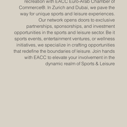
recreation with EACC Euro-Arab Chamber of
Commerce®. In Zurich and Dubai, we pave the
way for unique sports and leisure experiences.
Our network opens doors to exclusive
partnerships, sponsorships, and investment
opportunities in the sports and leisure sector. Be it
sports events, entertainment ventures, or wellness
initiatives, we specialize in crafting opportunities
that redefine the boundaries of leisure. Join hands
with EACC to elevate your involvement in the
dynamic realm of Sports & Leisure