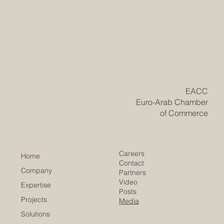
​EACC
Euro-Arab Chamber
of Commerce
Careers
Home
Contact
Company
Partners
Video
Expertise
Posts
Projects
Media
Solutions