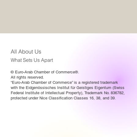
All About Us
What Sets Us Apart
© Euro-Arab Chamber of Commerce®.
All rights reserved.
“Euro-Arab Chamber of Commerce” is a registered trademark
with the Eidgenössisches Institut für Geistiges Eigentum (Swiss
Federal Institute of Intellectual Property), Trademark No. 836782,
protected under Nice Classification Classes 16, 38, and 39.