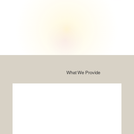
What We Provide