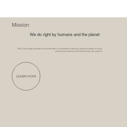
Mission
We do right by humans and the planet
​EACC Euro-Arab Chamber of Commerce® is committed to making a positive impact on local
communities and the environment they are a part of
LEARN HOW