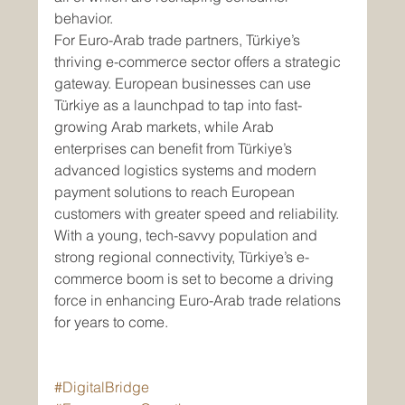
behavior.
For Euro-Arab trade partners, Türkiye’s 
thriving e-commerce sector offers a strategic 
gateway. European businesses can use 
Türkiye as a launchpad to tap into fast-
growing Arab markets, while Arab 
enterprises can benefit from Türkiye’s 
advanced logistics systems and modern 
payment solutions to reach European 
customers with greater speed and reliability.
With a young, tech-savvy population and 
strong regional connectivity, Türkiye’s e-
commerce boom is set to become a driving 
force in enhancing Euro-Arab trade relations 
for years to come.
#DigitalBridge