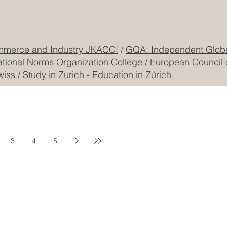
mmerce and Industry JKACCI
/
GQA: Independent Global
ational Norms Organization College
/
European Council 
wiss
/
Study in Zurich - Education in Zürich
3
4
5