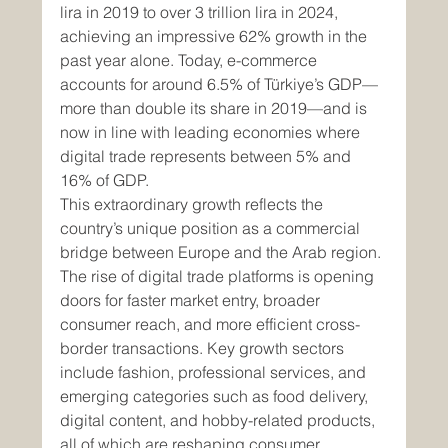
lira in 2019 to over 3 trillion lira in 2024, 
achieving an impressive 62% growth in the 
past year alone. Today, e-commerce 
accounts for around 6.5% of Türkiye’s GDP—
more than double its share in 2019—and is 
now in line with leading economies where 
digital trade represents between 5% and 
16% of GDP.
This extraordinary growth reflects the 
country’s unique position as a commercial 
bridge between Europe and the Arab region. 
The rise of digital trade platforms is opening 
doors for faster market entry, broader 
consumer reach, and more efficient cross-
border transactions. Key growth sectors 
include fashion, professional services, and 
emerging categories such as food delivery, 
digital content, and hobby-related products, 
all of which are reshaping consumer 