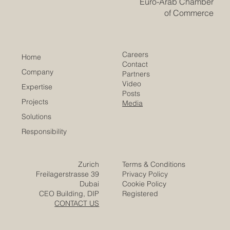
Euro-Arab Chamber
of Commerce
Careers
Home
Contact
Company
Partners
Video
Expertise
Posts
Projects
Media
Solutions
Responsibility
Zurich
Terms & Conditions
Freilagerstrasse 39
Privacy Policy
Dubai
Cookie Policy
CEO Building, DIP
Registered
CONTACT US