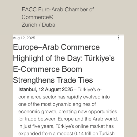
EACC Euro-Arab Chamber of
Commerce®
Zurich / Dubai
Aug 12, 2025
Europe–Arab Commerce
Highlight of the Day: Türkiye’s
E-Commerce Boom
Strengthens Trade Ties
Istanbul, 12 August 2025
 – Türkiye’s e-
commerce sector has rapidly evolved into 
one of the most dynamic engines of 
economic growth, creating new opportunities 
for trade between Europe and the Arab world.
In just five years, Türkiye’s online market has 
expanded from a modest 0.14 trillion Turkish 