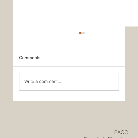
Comments
Write a comment...
Historic Saudi Education Law Unlocks
New Era of Euro-Arab Academic and
Business Innovation
​EACC