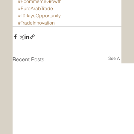
#EcommerceGrowth
#EuroArabTrade
#TürkiyeOpportunity
#TradeInnovation
See All
Recent Posts