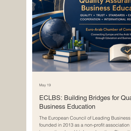
May 19
ECLBS: Building Bridges for Qua
Business Education
The European Council of Leading Busines
founded in 2013 as a non-profit association