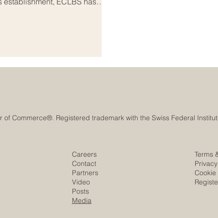
its establishment, ECLBS has
rance network that connects
 and stakeholders across Europe
and meaningful: to help
 standard
Careers
Terms 
Contact
Privacy
Partners
Cookie 
Video
Regist
Posts
Media