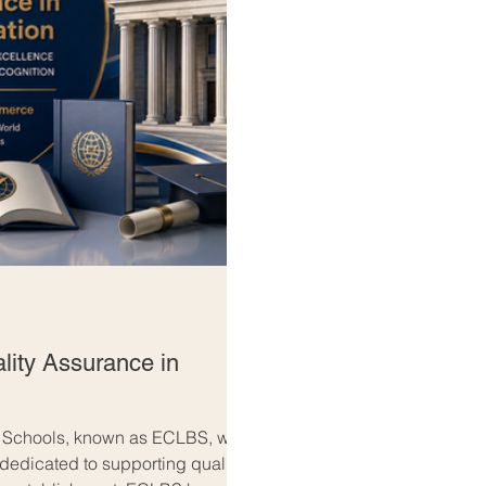
lity Assurance in
s Schools, known as ECLBS, was
 dedicated to supporting quality