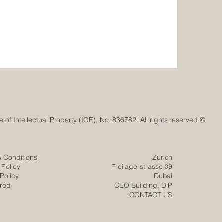
© Euro-Arab Chamber of Commerce®. Registered trademark with the Swiss Federal Institute of Intellectual Property (IGE), No. 836782. All rights reserved.
& Conditions
Zurich
 Policy
Freilagerstrasse 39
Policy
Dubai
ered
CEO Building, DIP
CONTACT US