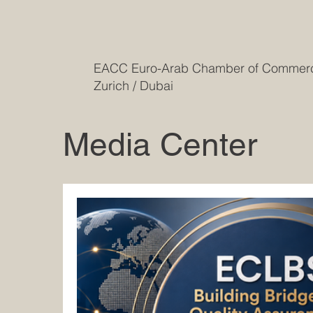
EACC Euro-Arab Chamber of Comme
Zurich / Dubai
Media Center