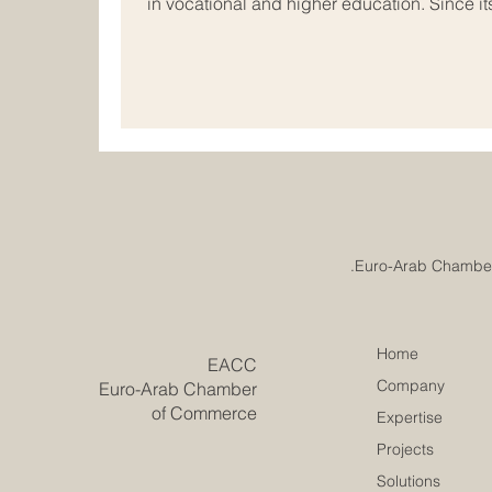
in vocational and higher education. Since 
developed as a professional #quality_assu
business schools, educational institutions,
and beyond. The mission of ECLBS is clear 
institutions meet internationally recognized
Home
​EACC
Company
Euro-Arab Chamber
of Commerce
Expertise
Projects
Solutions